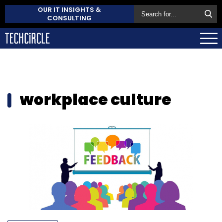
OUR IT INSIGHTS &
CONSULTING
workplace culture