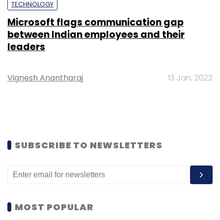
TECHNOLOGY
Microsoft flags communication gap
between Indian employees and their
leaders
Vignesh Anantharaj
13 Jan, 2022
SUBSCRIBE TO NEWSLETTERS
MOST POPULAR