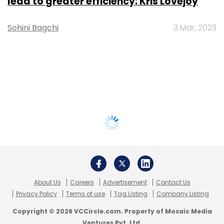
lead to greater efficiency: Kris Lovejoy
Sohini Bagchi
3 Mar, 2023
About Us
Careers
Advertisement
Contact Us
Privacy Policy
Terms of use
Tag Listing
Company Listing
Copyright © 2026 VCCircle.com. Property of Mosaic Media
Ventures Pvt. Ltd.