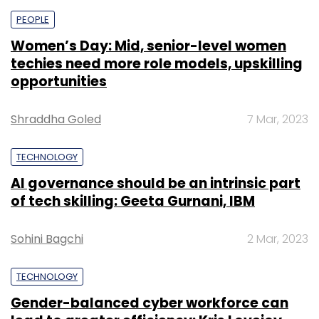
PEOPLE
Women’s Day: Mid, senior-level women
techies need more role models, upskilling
opportunities
Shraddha Goled
7 Mar, 2023
TECHNOLOGY
AI governance should be an intrinsic part
of tech skilling: Geeta Gurnani, IBM
Sohini Bagchi
2 Mar, 2023
TECHNOLOGY
Gender-balanced cyber workforce can