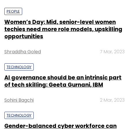
PEOPLE
Women’s Day: Mid, senior-level women
techies need more role models, upskilling
opportunities
Shraddha Goled
7 Mar, 2023
TECHNOLOGY
AI governance should be an intrinsic part
of tech skilling: Geeta Gurnani, IBM
Sohini Bagchi
2 Mar, 2023
TECHNOLOGY
Gender-balanced cyber workforce can