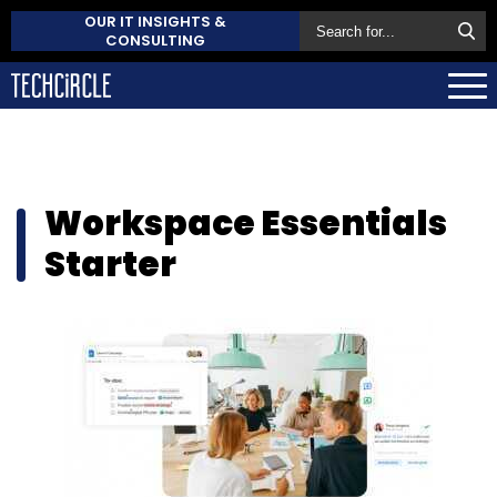
OUR IT INSIGHTS &
CONSULTING
Workspace Essentials
Starter