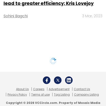
lead to greater efficiency: Kris Lovejoy
Sohini Bagchi
3 Mar, 2023
About Us
Careers
Advertisement
Contact Us
Privacy Policy
Terms of use
Tag Listing
Company Listing
Copyright © 2026 VCCircle.com. Property of Mosaic Media