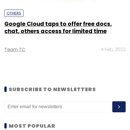
OTHERS
Google Cloud taps to offer free docs,
chat, others access for limited time
Team TC
4 Feb, 2022
SUBSCRIBE TO NEWSLETTERS
MOST POPULAR