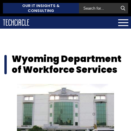
OUR IT INSIGHTS &
CONSULTING
Wyoming Department
of Workforce Services