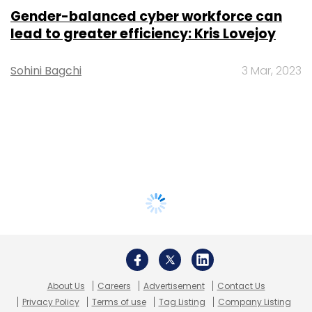
Gender-balanced cyber workforce can
lead to greater efficiency: Kris Lovejoy
Sohini Bagchi
3 Mar, 2023
About Us
Careers
Advertisement
Contact Us
Privacy Policy
Terms of use
Tag Listing
Company Listing