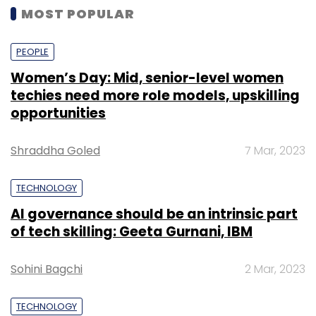
MOST POPULAR
PEOPLE
Women’s Day: Mid, senior-level women
techies need more role models, upskilling
opportunities
Shraddha Goled
7 Mar, 2023
TECHNOLOGY
AI governance should be an intrinsic part
of tech skilling: Geeta Gurnani, IBM
Sohini Bagchi
2 Mar, 2023
TECHNOLOGY