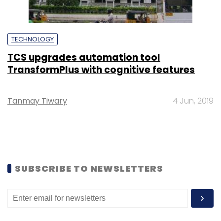
TECHNOLOGY
TCS upgrades automation tool
TransformPlus with cognitive features
Tanmay Tiwary
4 Jun, 2019
SUBSCRIBE TO NEWSLETTERS