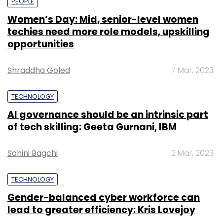
PEOPLE
Women’s Day: Mid, senior-level women
techies need more role models, upskilling
opportunities
Shraddha Goled
7 Mar, 2023
TECHNOLOGY
AI governance should be an intrinsic part
of tech skilling: Geeta Gurnani, IBM
Sohini Bagchi
2 Mar, 2023
TECHNOLOGY
Gender-balanced cyber workforce can
lead to greater efficiency: Kris Lovejoy