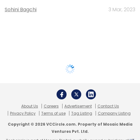
Sohini Bagchi
3 Mar, 2023
About Us
Careers
Advertisement
Contact Us
Privacy Policy
Terms of use
Tag Listing
Company Listing
Copyright © 2026 VCCircle.com. Property of Mosaic Media
Ventures Pvt. Ltd.