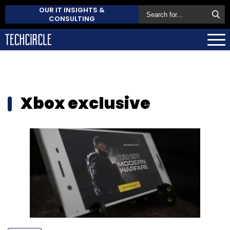
OUR IT INSIGHTS &
CONSULTING
Xbox exclusive