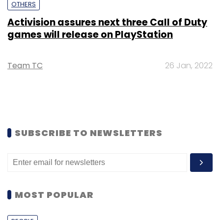
OTHERS
Activision assures next three Call of Duty
games will release on PlayStation
Team TC
26 Jan, 2022
SUBSCRIBE TO NEWSLETTERS
MOST POPULAR