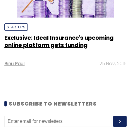
STARTUPS
Exclusive: Ideal Insurance's upcoming
online platform gets funding
Binu Paul
25 Nov, 2016
SUBSCRIBE TO NEWSLETTERS