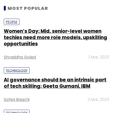
MOST POPULAR
PEOPLE
Women’s Day: Mid, senior-level women
techies need more role models, upskilling
opportunities
Shraddha Goled
7 Mar, 2023
TECHNOLOGY
AI governance should be an intrinsic part
of tech skilling: Geeta Gurnani, IBM
Sohini Bagchi
2 Mar, 2023
TECHNOLOGY