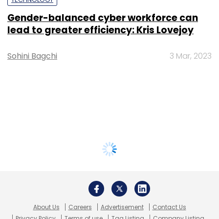
Gender-balanced cyber workforce can
lead to greater efficiency: Kris Lovejoy
Sohini Bagchi
3 Mar, 2023
About Us
Careers
Advertisement
Contact Us
Privacy Policy
Terms of use
Tag Listing
Company Listing