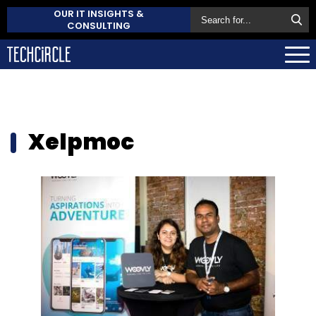
OUR IT INSIGHTS &
CONSULTING
Xelpmoc