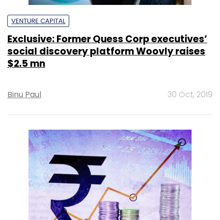
VENTURE CAPITAL
Exclusive: Former Quess Corp executives’
social discovery platform Woovly raises
$2.5 mn
Binu Paul
30 Oct, 2019