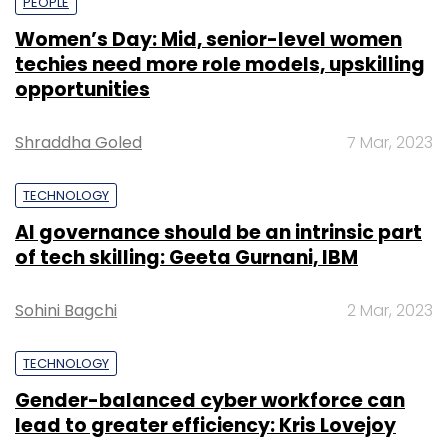
PEOPLE
Women’s Day: Mid, senior-level women
techies need more role models, upskilling
opportunities
Shraddha Goled
7 Mar, 2023
TECHNOLOGY
AI governance should be an intrinsic part
of tech skilling: Geeta Gurnani, IBM
Sohini Bagchi
2 Mar, 2023
TECHNOLOGY
Gender-balanced cyber workforce can
lead to greater efficiency: Kris Lovejoy