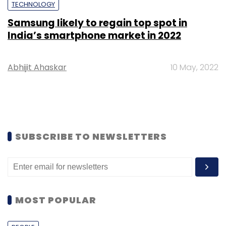
TECHNOLOGY
Samsung likely to regain top spot in
India’s smartphone market in 2022
Abhijit Ahaskar
10 May, 2022
SUBSCRIBE TO NEWSLETTERS
MOST POPULAR