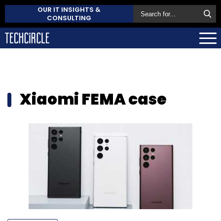
OUR IT INSIGHTS &
CONSULTING
Xiaomi FEMA case