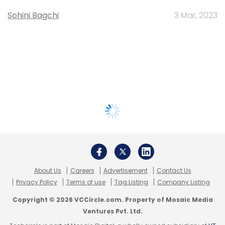
Sohini Bagchi
3 Mar, 2023
About Us
Careers
Advertisement
Contact Us
Privacy Policy
Terms of use
Tag Listing
Company Listing
Copyright © 2026 VCCircle.com. Property of Mosaic Media
Ventures Pvt. Ltd.