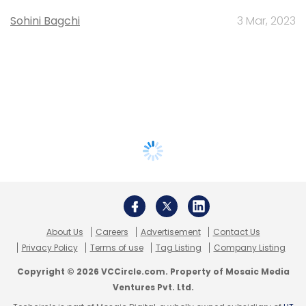
Sohini Bagchi
3 Mar, 2023
About Us
Careers
Advertisement
Contact Us
Privacy Policy
Terms of use
Tag Listing
Company Listing
Copyright © 2026 VCCircle.com. Property of Mosaic Media
Ventures Pvt. Ltd.