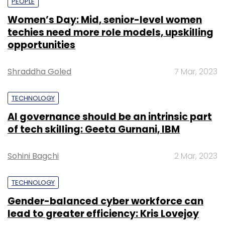
PEOPLE
Women’s Day: Mid, senior-level women
techies need more role models, upskilling
opportunities
Shraddha Goled
7 Mar, 2023
TECHNOLOGY
AI governance should be an intrinsic part
of tech skilling: Geeta Gurnani, IBM
Sohini Bagchi
2 Mar, 2023
TECHNOLOGY
Gender-balanced cyber workforce can
lead to greater efficiency: Kris Lovejoy