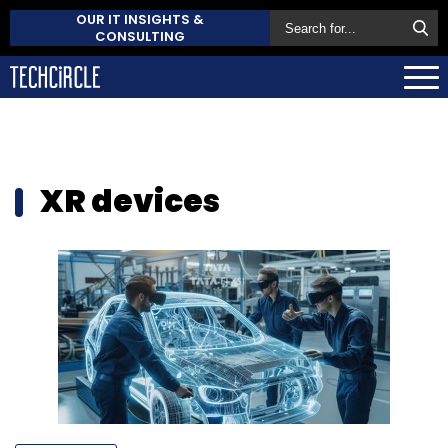
OUR IT INSIGHTS &
CONSULTING
XR devices