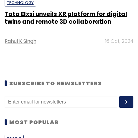
TECHNOLOGY
Tata Elxsi unveils XR platform for digital
twins and remote 3D collaboration
Rahul K Singh
16 Oct, 2024
SUBSCRIBE TO NEWSLETTERS
MOST POPULAR