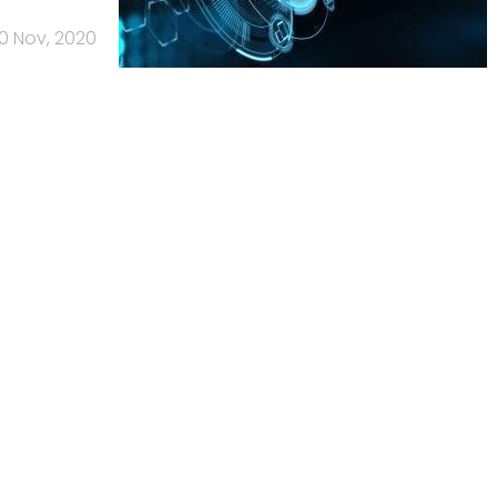
0 Nov, 2020