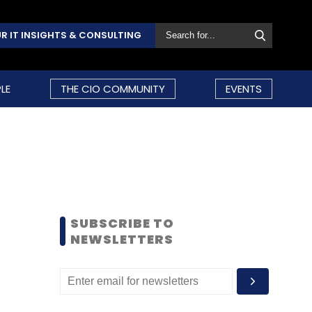
R IT INSIGHTS & CONSULTING
LE
THE CIO COMMUNITY
EVENTS
SUBSCRIBE TO
NEWSLETTERS