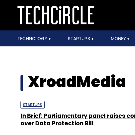
TECHNOLOGY
STARTUPS
MONEY
XroadMedia
STARTUPS
In Brief: Parliamentary panel raises c
over Data Protection Bill