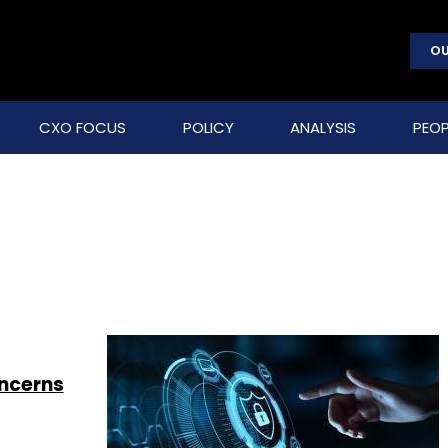
OU
CXO FOCUS
POLICY
ANALYSIS
PEOP
oncerns