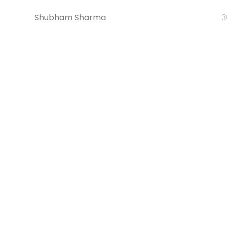
Shubham Sharma
3