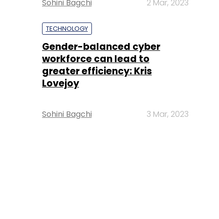
Sohini Bagchi
2 Mar, 2023
TECHNOLOGY
Gender-balanced cyber
workforce can lead to
greater efficiency: Kris
Lovejoy
Sohini Bagchi
3 Mar, 2023