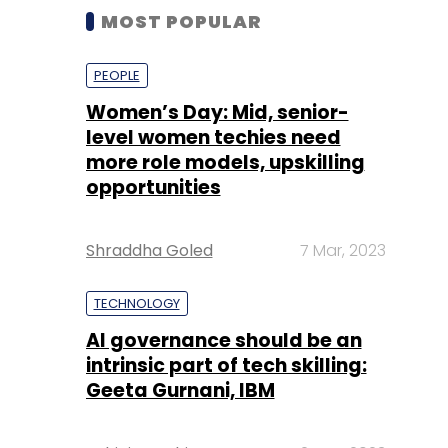
MOST POPULAR
PEOPLE
Women’s Day: Mid, senior-
level women techies need
more role models, upskilling
opportunities
Shraddha Goled
7 Mar, 2023
TECHNOLOGY
AI governance should be an
intrinsic part of tech skilling:
Geeta Gurnani, IBM