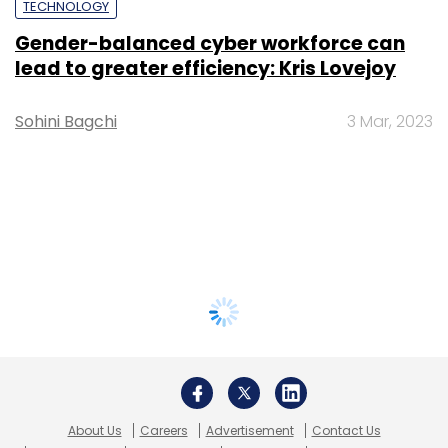
TECHNOLOGY
Gender-balanced cyber workforce can
lead to greater efficiency: Kris Lovejoy
Sohini Bagchi
3 Mar, 2023
About Us
Careers
Advertisement
Contact Us