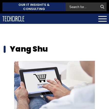
OUR IT INSIGHTS &
CONSULTING
Yang Shu