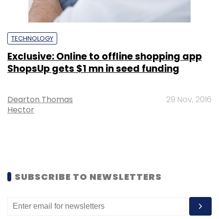
TECHNOLOGY
Exclusive: Online to offline shopping app
ShopsUp gets $1 mn in seed funding
Dearton Thomas
29 Nov, 2016
Hector
SUBSCRIBE TO NEWSLETTERS