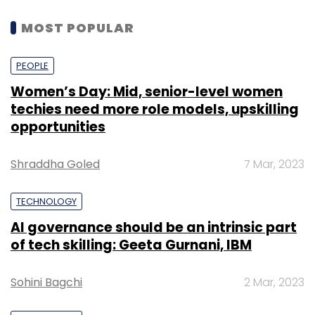
MOST POPULAR
PEOPLE
Women’s Day: Mid, senior-level women
techies need more role models, upskilling
opportunities
Shraddha Goled
7 Mar, 2023
TECHNOLOGY
AI governance should be an intrinsic part
of tech skilling: Geeta Gurnani, IBM
Sohini Bagchi
2 Mar, 2023