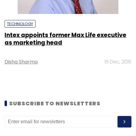
TECHNOLOGY
Intex appoints former Max Life executive
as marketing head
Disha Sharma
15 Dec, 2016
SUBSCRIBE TO NEWSLETTERS