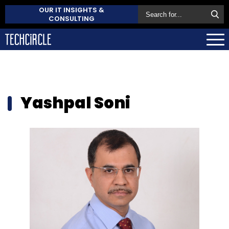
OUR IT INSIGHTS &
CONSULTING
Yashpal Soni