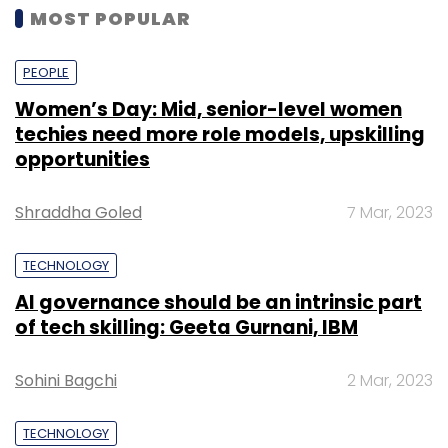
MOST POPULAR
PEOPLE
Women’s Day: Mid, senior-level women
techies need more role models, upskilling
opportunities
Shraddha Goled
7 Mar, 2023
TECHNOLOGY
AI governance should be an intrinsic part
of tech skilling: Geeta Gurnani, IBM
Sohini Bagchi
2 Mar, 2023
TECHNOLOGY