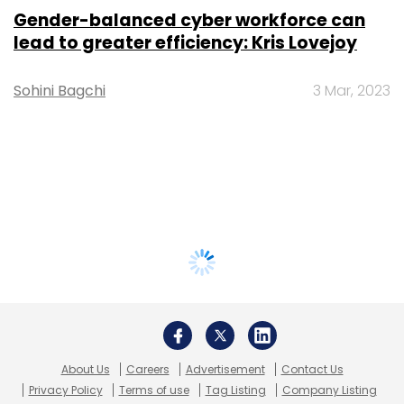
Gender-balanced cyber workforce can
lead to greater efficiency: Kris Lovejoy
Sohini Bagchi
3 Mar, 2023
About Us
Careers
Advertisement
Contact Us
Privacy Policy
Terms of use
Tag Listing
Company Listing