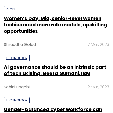
PEOPLE
Women’s Day: Mid, senior-level women
techies need more role models, upskilling
opportunities
Shraddha Goled
7 Mar, 2023
TECHNOLOGY
AI governance should be an intrinsic part
of tech skilling: Geeta Gurnani, IBM
Sohini Bagchi
2 Mar, 2023
TECHNOLOGY
Gender-balanced cyber workforce can