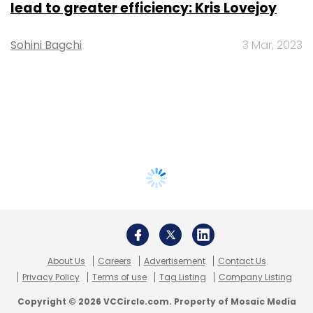
lead to greater efficiency: Kris Lovejoy
Sohini Bagchi
3 Mar, 2023
About Us
Careers
Advertisement
Contact Us
Privacy Policy
Terms of use
Tag Listing
Company Listing
Copyright © 2026 VCCircle.com. Property of Mosaic Media