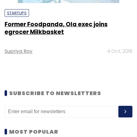
STARTUPS
Former Foodpanda, Ola exec joins
egrocer Milkbasket
Supriya Roy
4 Oct, 2019
SUBSCRIBE TO NEWSLETTERS
MOST POPULAR