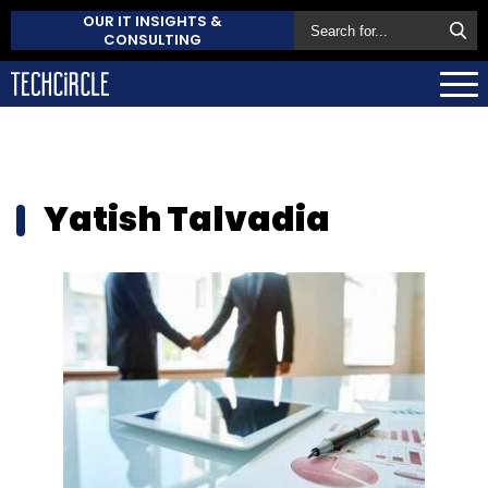
OUR IT INSIGHTS &
CONSULTING
Yatish Talvadia