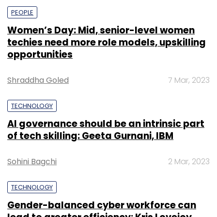
PEOPLE
Women’s Day: Mid, senior-level women
techies need more role models, upskilling
opportunities
Shraddha Goled
7 Mar, 2023
TECHNOLOGY
AI governance should be an intrinsic part
of tech skilling: Geeta Gurnani, IBM
Sohini Bagchi
2 Mar, 2023
TECHNOLOGY
Gender-balanced cyber workforce can