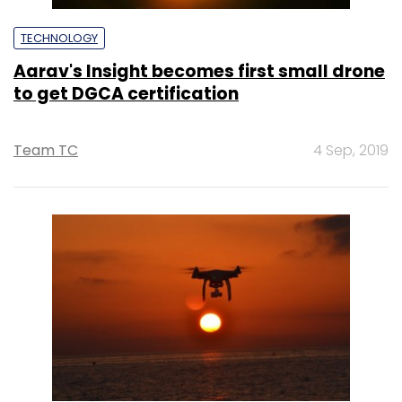
TECHNOLOGY
Aarav's Insight becomes first small drone
to get DGCA certification
Team TC
4 Sep, 2019