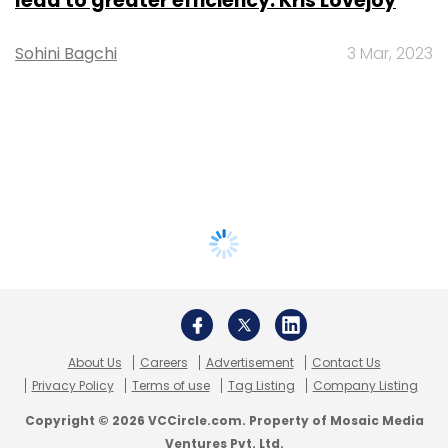
lead to greater efficiency: Kris Lovejoy
Sohini Bagchi
3 Mar, 2023
About Us
Careers
Advertisement
Contact Us
Privacy Policy
Terms of use
Tag Listing
Company Listing
Copyright © 2026 VCCircle.com. Property of Mosaic Media
Ventures Pvt. Ltd.