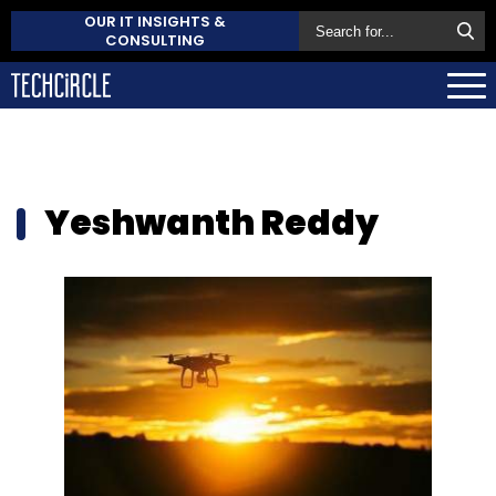
OUR IT INSIGHTS &
CONSULTING
Yeshwanth Reddy