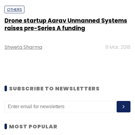
OTHERS
Drone startup Aarav Unmanned Systems
raises pre-Series A funding
Shweta Sharma
8 Mar, 2018
SUBSCRIBE TO NEWSLETTERS
MOST POPULAR