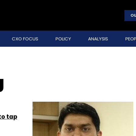
OU
CXO FOCUS
POLICY
ANALYSIS
PEOP
g
to tap