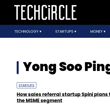
TECHNOLOGY
STARTUPS
MONEY
Yong Soo Pin
STARTUPS
How sales referral startup Spini plans 
the MSME segment