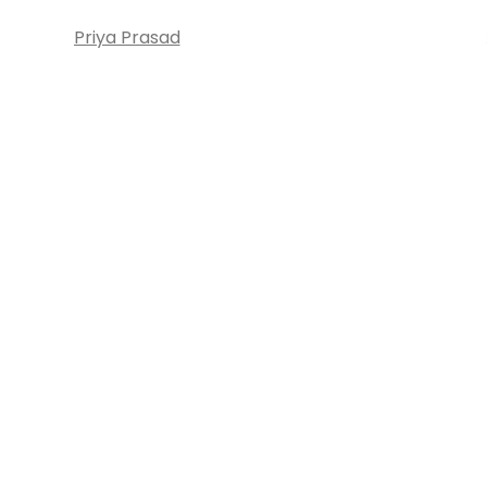
Priya Prasad