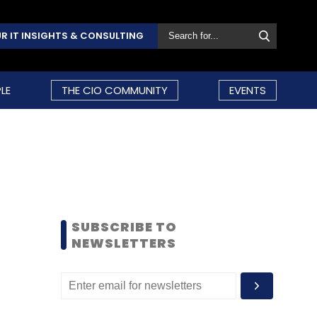
R IT INSIGHTS & CONSULTING
LE
THE CIO COMMUNITY
EVENTS
SUBSCRIBE TO
NEWSLETTERS