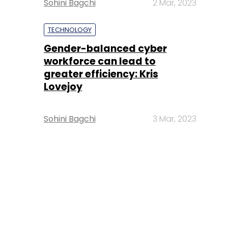
Sohini Bagchi
2 Mar, 2023
TECHNOLOGY
Gender-balanced cyber
workforce can lead to
greater efficiency: Kris
Lovejoy
Sohini Bagchi
3 Mar, 2023