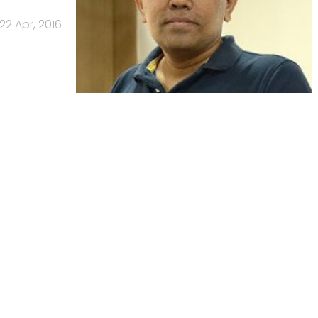
22 Apr, 2016