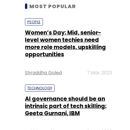
MOST POPULAR
PEOPLE
Women’s Day: Mid, senior-
level women techies need
more role models, upskilling
opportunities
Shraddha Goled
7 Mar, 2023
TECHNOLOGY
AI governance should be an
intrinsic part of tech skilling:
Geeta Gurnani, IBM