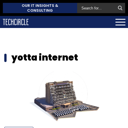
OUR IT INSIGHTS &
CONSULTING
yotta internet