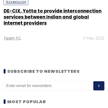
TECHNOLOGY
DE-CIX, Yotta to provide interconnection
services between Indian and global
internet providers
Team TC
17 Feb, 2022
SUBSCRIBE TO NEWSLETTERS
MOST POPULAR