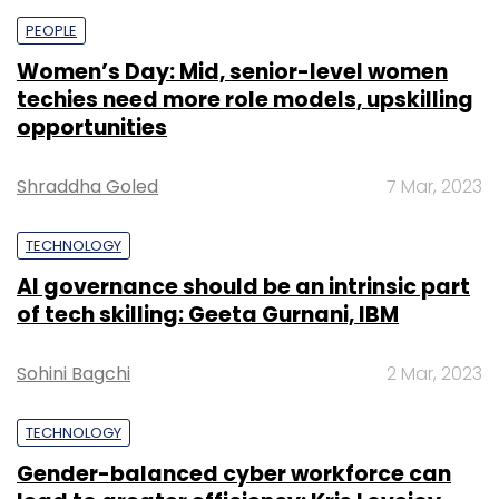
PEOPLE
Women’s Day: Mid, senior-level women
techies need more role models, upskilling
opportunities
Shraddha Goled
7 Mar, 2023
TECHNOLOGY
AI governance should be an intrinsic part
of tech skilling: Geeta Gurnani, IBM
Sohini Bagchi
2 Mar, 2023
TECHNOLOGY
Gender-balanced cyber workforce can