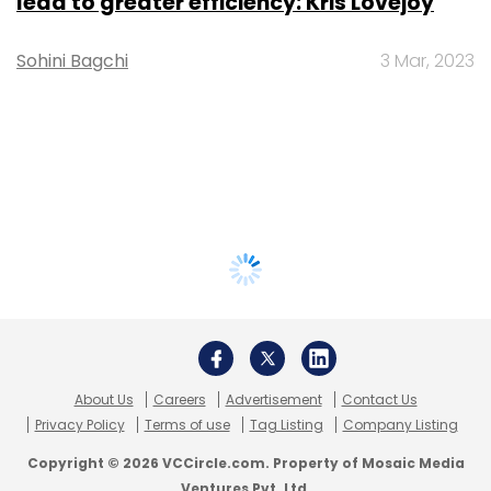
lead to greater efficiency: Kris Lovejoy
Sohini Bagchi
3 Mar, 2023
About Us
Careers
Advertisement
Contact Us
Privacy Policy
Terms of use
Tag Listing
Company Listing
Copyright © 2026 VCCircle.com. Property of Mosaic Media
Ventures Pvt. Ltd.