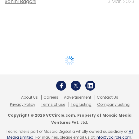
Sohini Bagchi
3 Mar, 2023
About Us
Careers
Advertisement
Contact Us
Privacy Policy
Terms of use
Tag Listing
Company Listing
Copyright © 2026 VCCircle.com. Property of Mosaic Media
Ventures Pvt. Ltd.
Techcircle is part of Mosaic Digital, a wholly owned subsidiary of
HT
Media Limited
. For inquiries, please email us at
info@vccircle.com
.