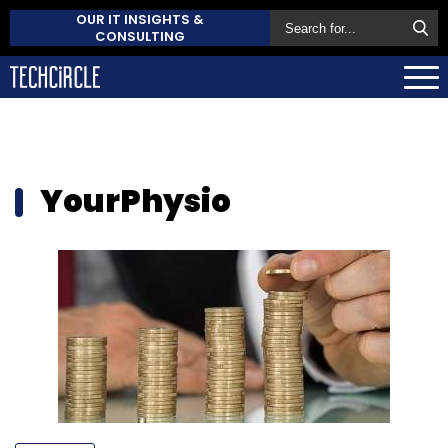
OUR IT INSIGHTS &
CONSULTING
YourPhysio