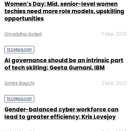
Women’s Day: Mid, senior-level women
techies need more role models, upskilling
opportunities
Shraddha Goled
7 Mar, 2023
TECHNOLOGY
AI governance should be an intrinsic part
of tech skilling: Geeta Gurnani, IBM
Sohini Bagchi
2 Mar, 2023
TECHNOLOGY
Gender-balanced cyber workforce can
lead to greater efficiency: Kris Lovejoy