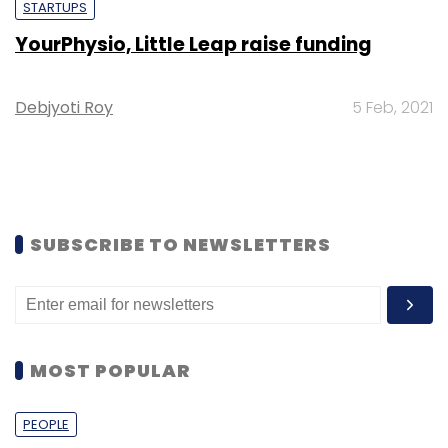
STARTUPS
YourPhysio, Little Leap raise funding
Debjyoti Roy
5 Feb, 2021
SUBSCRIBE TO NEWSLETTERS
MOST POPULAR
PEOPLE