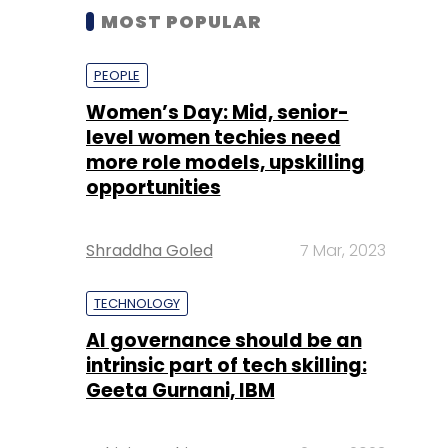
MOST POPULAR
PEOPLE
Women’s Day: Mid, senior-
level women techies need
more role models, upskilling
opportunities
Shraddha Goled
7 Mar, 2023
TECHNOLOGY
AI governance should be an
intrinsic part of tech skilling:
Geeta Gurnani, IBM