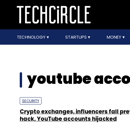
TECHNOLOGY
STARTUPS
MONEY
youtube acco
SECURITY
Crypto exchanges, influencers fall pre
hack, YouTube accounts hijacked