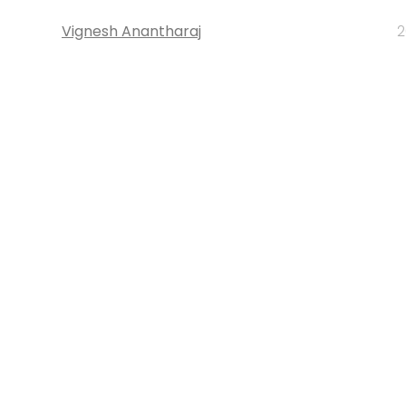
Vignesh Anantharaj
2