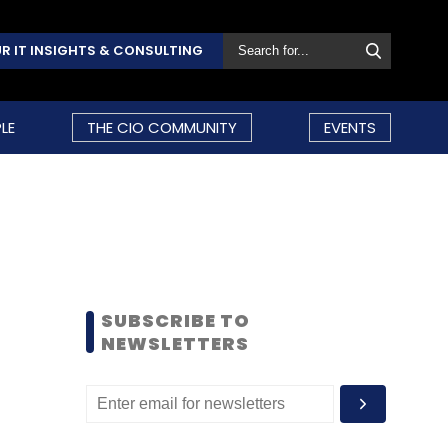
R IT INSIGHTS & CONSULTING
LE
THE CIO COMMUNITY
EVENTS
SUBSCRIBE TO
NEWSLETTERS