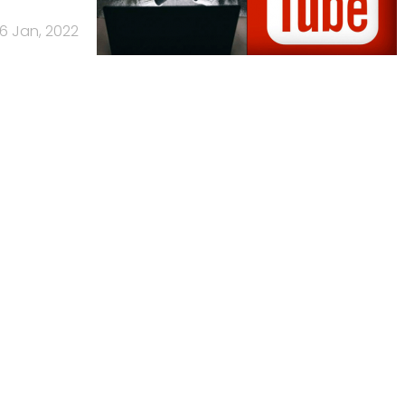
6 Jan, 2022