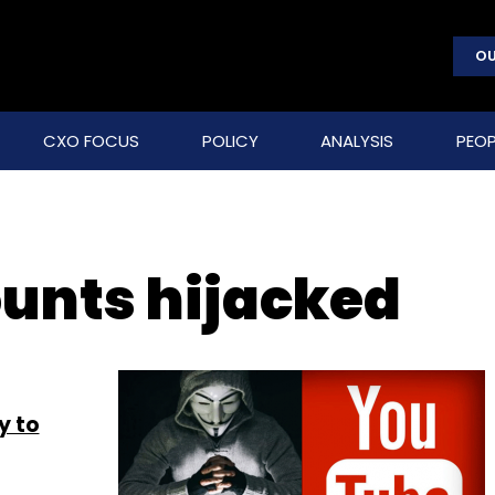
OU
CXO FOCUS
POLICY
ANALYSIS
PEOP
unts hijacked
y to