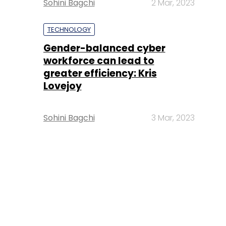
Sohini Bagchi
2 Mar, 2023
TECHNOLOGY
Gender-balanced cyber
workforce can lead to
greater efficiency: Kris
Lovejoy
Sohini Bagchi
3 Mar, 2023