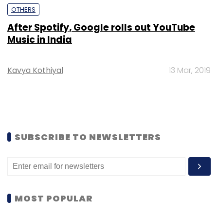
OTHERS
After Spotify, Google rolls out YouTube
Music in India
Kavya Kothiyal
13 Mar, 2019
SUBSCRIBE TO NEWSLETTERS
MOST POPULAR