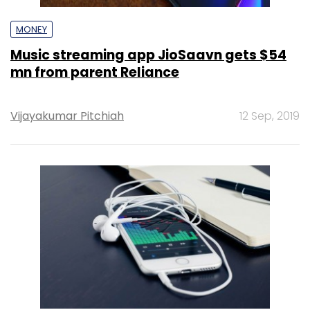
MONEY
Music streaming app JioSaavn gets $54
mn from parent Reliance
Vijayakumar Pitchiah
12 Sep, 2019