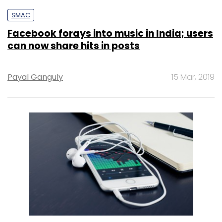
SMAC
Facebook forays into music in India; users
can now share hits in posts
Payal Ganguly
15 Mar, 2019