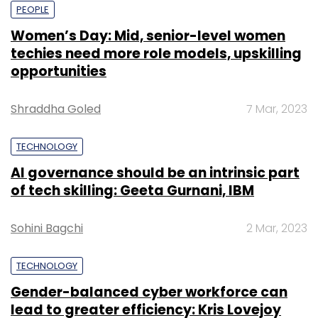
PEOPLE
Women’s Day: Mid, senior-level women
techies need more role models, upskilling
opportunities
Shraddha Goled
7 Mar, 2023
TECHNOLOGY
AI governance should be an intrinsic part
of tech skilling: Geeta Gurnani, IBM
Sohini Bagchi
2 Mar, 2023
TECHNOLOGY
Gender-balanced cyber workforce can
lead to greater efficiency: Kris Lovejoy