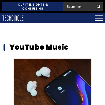
OUR IT INSIGHTS &
CONSULTING
YouTube Music