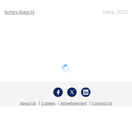
Sohini Bagchi
3 Mar, 2023
About Us
Careers
Advertisement
Contact Us
Privacy Policy
Terms of use
Tag Listing
Company Listing
Copyright © 2026 VCCircle.com. Property of Mosaic Media
Ventures Pvt. Ltd.