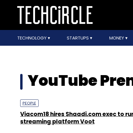
TECHNOLOGY
STARTUPS
MONEY
YouTube Pr
PEOPLE
Viacom18 hires Shaadi.com exec to ru
streaming platform Voot