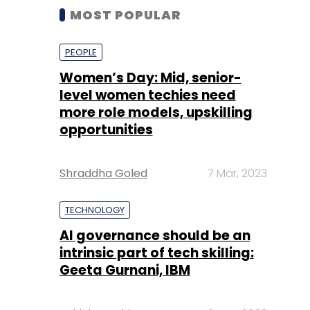
MOST POPULAR
PEOPLE
Women’s Day: Mid, senior-
level women techies need
more role models, upskilling
opportunities
Shraddha Goled
7 Mar, 2023
TECHNOLOGY
AI governance should be an
intrinsic part of tech skilling:
Geeta Gurnani, IBM