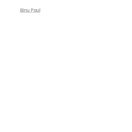
Binu Paul