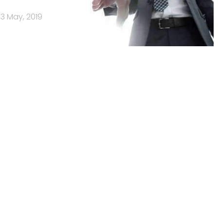
3 May, 2019