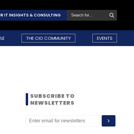
R IT INSIGHTS & CONSULTING
LE
THE CIO COMMUNITY
EVENTS
SUBSCRIBE TO
NEWSLETTERS