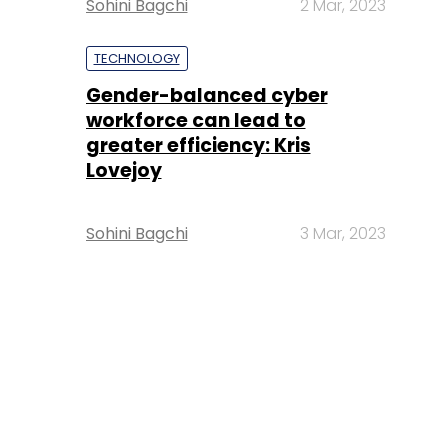
Sohini Bagchi
2 Mar, 2023
TECHNOLOGY
Gender-balanced cyber
workforce can lead to
greater efficiency: Kris
Lovejoy
Sohini Bagchi
3 Mar, 2023