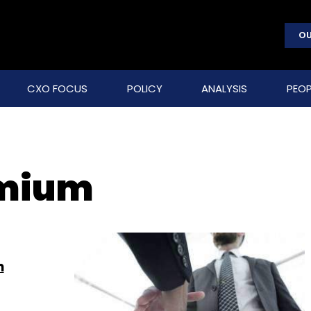
OU
CXO FOCUS
POLICY
ANALYSIS
PEOP
emium
n