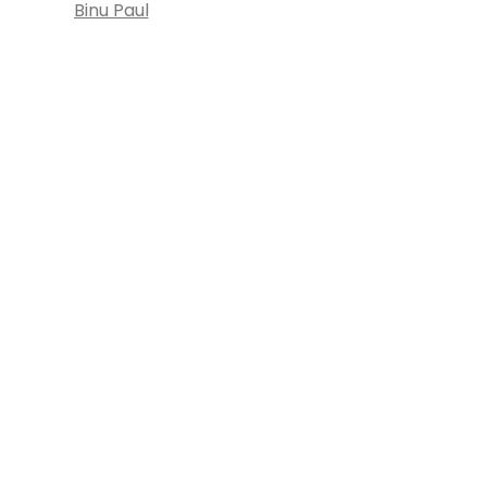
Binu Paul