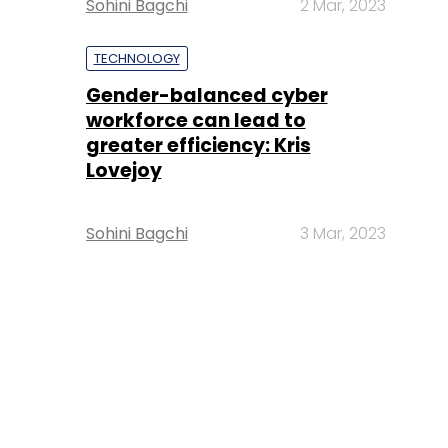
Sohini Bagchi
2 Mar, 2023
TECHNOLOGY
Gender-balanced cyber
workforce can lead to
greater efficiency: Kris
Lovejoy
Sohini Bagchi
3 Mar, 2023