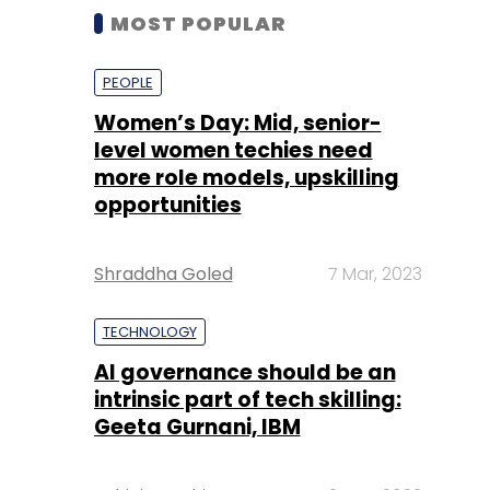
MOST POPULAR
PEOPLE
Women’s Day: Mid, senior-
level women techies need
more role models, upskilling
opportunities
Shraddha Goled
7 Mar, 2023
TECHNOLOGY
AI governance should be an
intrinsic part of tech skilling:
Geeta Gurnani, IBM