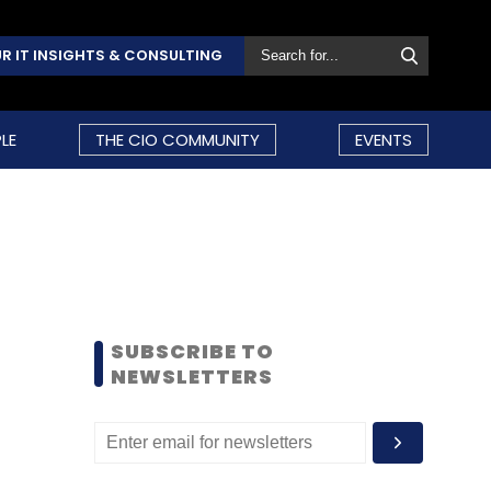
R IT INSIGHTS & CONSULTING
LE
THE CIO COMMUNITY
EVENTS
SUBSCRIBE TO
NEWSLETTERS