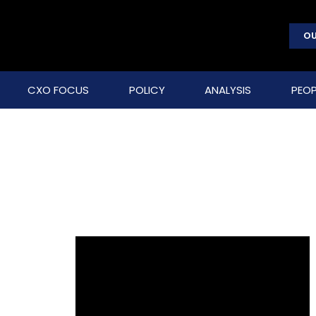
OU
CXO FOCUS
POLICY
ANALYSIS
PEOP