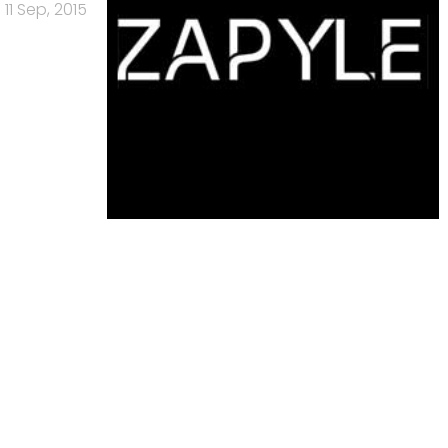
11 Sep, 2015