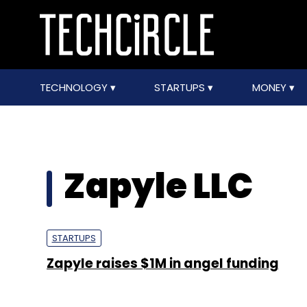
TECHNOLOGY
STARTUPS
MONEY
Zapyle LLC
STARTUPS
Zapyle raises $1M in angel funding