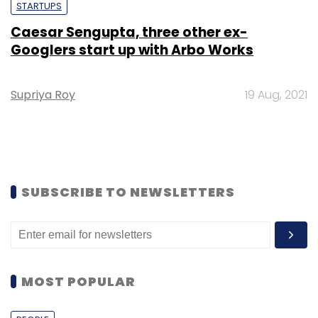
STARTUPS
Caesar Sengupta, three other ex-
Googlers start up with Arbo Works
Supriya Roy
19 Aug, 2021
SUBSCRIBE TO NEWSLETTERS
MOST POPULAR