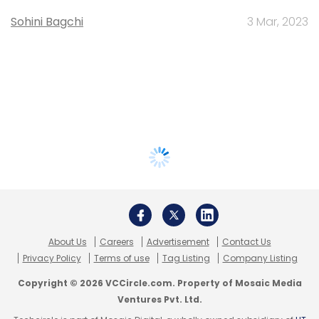
Sohini Bagchi
3 Mar, 2023
About Us
Careers
Advertisement
Contact Us
Privacy Policy
Terms of use
Tag Listing
Company Listing
Copyright © 2026 VCCircle.com. Property of Mosaic Media
Ventures Pvt. Ltd.