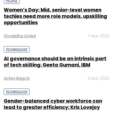
PEOPLE
Women’s Day: Mid, senior-level women
techies need more role models, upskilling
opportunities
Shraddha Goled
7 Mar, 2023
TECHNOLOGY
AI governance should be an intrinsic part
of tech skilling: Geeta Gurnani, IBM
Sohini Bagchi
2 Mar, 2023
TECHNOLOGY
Gender-balanced cyber workforce can
lead to greater efficiency: Kris Lovejoy