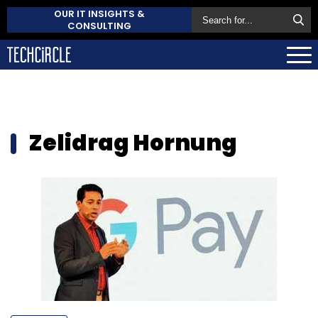
OUR IT INSIGHTS &
CONSULTING
Zelidrag Hornung