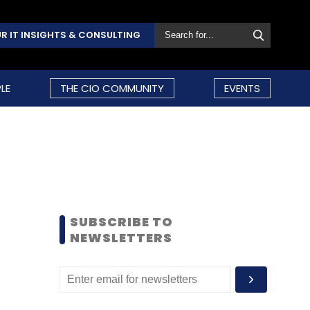
R IT INSIGHTS & CONSULTING
LE
THE CIO COMMUNITY
EVENTS
SUBSCRIBE TO
NEWSLETTERS