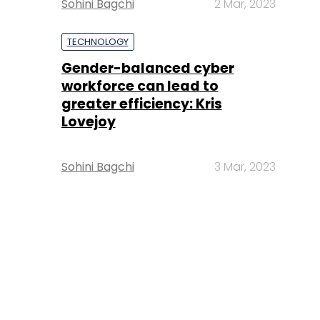
Sohini Bagchi
2 Mar, 2023
TECHNOLOGY
Gender-balanced cyber
workforce can lead to
greater efficiency: Kris
Lovejoy
Sohini Bagchi
3 Mar, 2023