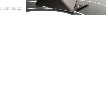
6 Jan, 2022