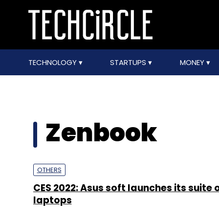
TECHNOLOGY
STARTUPS
MONEY
Zenbook
OTHERS
CES 2022: Asus soft launches its suite 
laptops