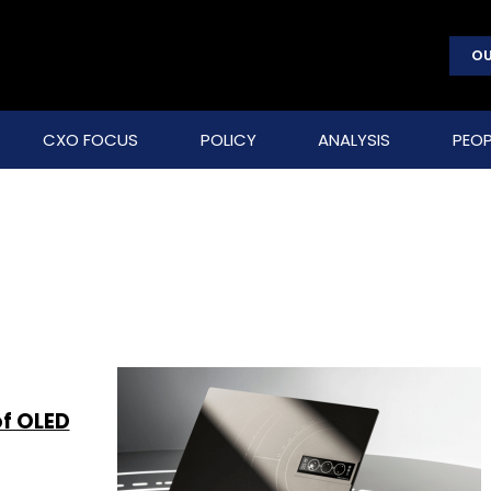
OU
CXO FOCUS
POLICY
ANALYSIS
PEOP
of OLED