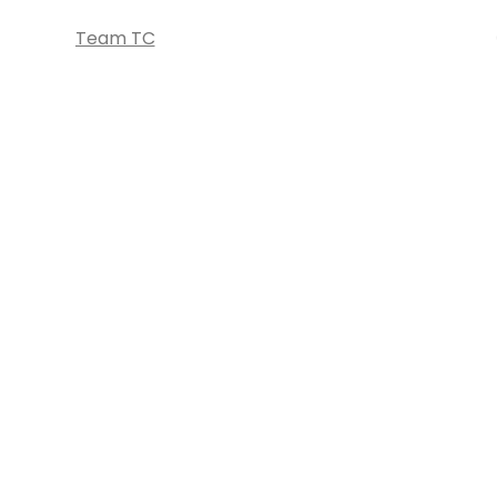
Team TC