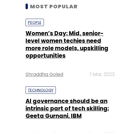
MOST POPULAR
PEOPLE
Women’s Day: Mid, senior-
level women techies need
more role models, upskilling
opportunities
Shraddha Goled
7 Mar, 2023
TECHNOLOGY
AI governance should be an
intrinsic part of tech skilling:
Geeta Gurnani, IBM