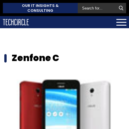
OUR IT INSIGHTS &
CONSULTING
Zenfone C