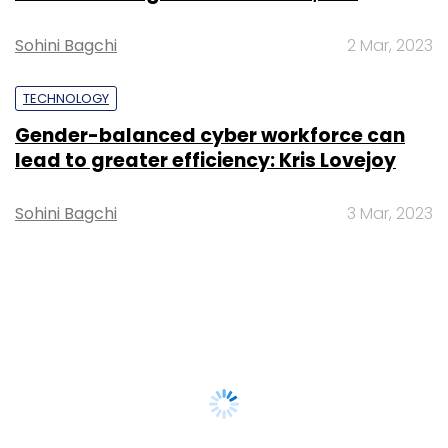
Sohini Bagchi
2 Mar, 2023
TECHNOLOGY
Gender-balanced cyber workforce can
lead to greater efficiency: Kris Lovejoy
Sohini Bagchi
3 Mar, 2023