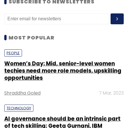
SUBSCRIBE TO NEWSLETTERS
MOST POPULAR
PEOPLE
Women’s Day: Mid, senior-level women
techies need more role models, upskilling
opportunities
Shraddha Goled
7 Mar, 2023
TECHNOLOGY
AI governance should be an intrinsic part
of tech skilling: Geeta Gurnani, IBM