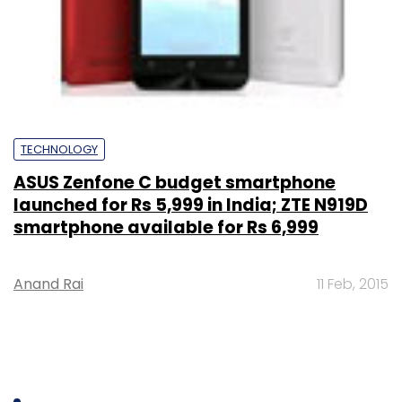
TECHNOLOGY
ASUS Zenfone C budget smartphone
launched for Rs 5,999 in India; ZTE N919D
smartphone available for Rs 6,999
Anand Rai
11 Feb, 2015