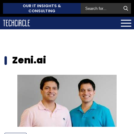
OUR IT INSIGHTS &
CONSULTING
Zeni.ai