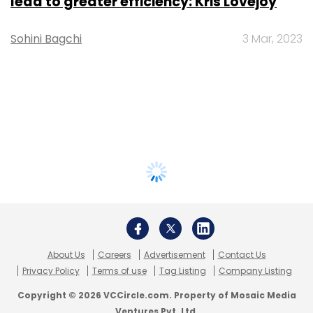
lead to greater efficiency: Kris Lovejoy
Sohini Bagchi
3 Mar, 2023
About Us
Careers
Advertisement
Contact Us
Privacy Policy
Terms of use
Tag Listing
Company Listing
Copyright © 2026 VCCircle.com. Property of Mosaic Media
Ventures Pvt. Ltd.