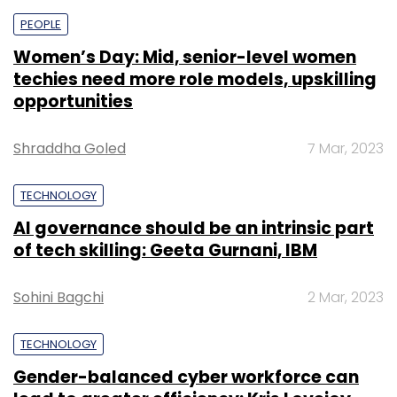
PEOPLE
Women’s Day: Mid, senior-level women
techies need more role models, upskilling
opportunities
Shraddha Goled
7 Mar, 2023
TECHNOLOGY
AI governance should be an intrinsic part
of tech skilling: Geeta Gurnani, IBM
Sohini Bagchi
2 Mar, 2023
TECHNOLOGY
Gender-balanced cyber workforce can