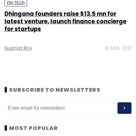
FIN-TECH
Dhingana founders raise $13.5 mn for
latest venture, launch finance concierge
for startups
Supriya Roy
10 Mar, 2021
SUBSCRIBE TO NEWSLETTERS
MOST POPULAR