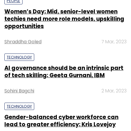
PEOPLE
Women’s Day: Mid, senior-level women
techies need more role models, upskilling
opportunities
Shraddha Goled
7 Mar, 2023
TECHNOLOGY
AI governance should be an intrinsic part
of tech skilling: Geeta Gurnani, IBM
Sohini Bagchi
2 Mar, 2023
TECHNOLOGY
Gender-balanced cyber workforce can
lead to greater efficiency: Kris Lovejoy