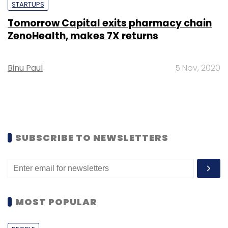
STARTUPS
Tomorrow Capital exits pharmacy chain
ZenoHealth, makes 7X returns
Binu Paul
5 Nov, 2020
SUBSCRIBE TO NEWSLETTERS
MOST POPULAR