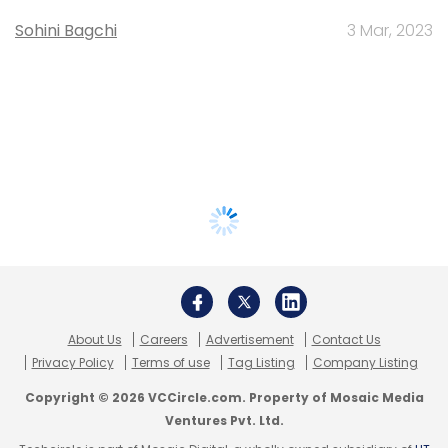
Sohini Bagchi
3 Mar, 2023
About Us
Careers
Advertisement
Contact Us
Privacy Policy
Terms of use
Tag Listing
Company Listing
Copyright © 2026 VCCircle.com. Property of Mosaic Media
Ventures Pvt. Ltd.