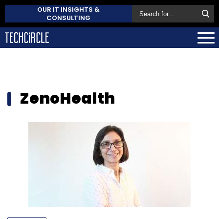
OUR IT INSIGHTS &
CONSULTING
ZenoHealth