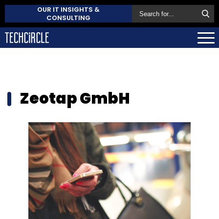
OUR IT INSIGHTS &
CONSULTING
Zeotap GmbH