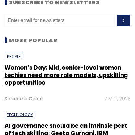
SUBSCRIBE TO NEWSLETTERS
MOST POPULAR
PEOPLE
Women’s Day: Mid, senior-level women
techies need more role models, upskilling
opportunities
Shraddha Goled
7 Mar, 2023
TECHNOLOGY
AI governance should be an intrinsic part
of tech skilling: Geeta Gurnani, IBM