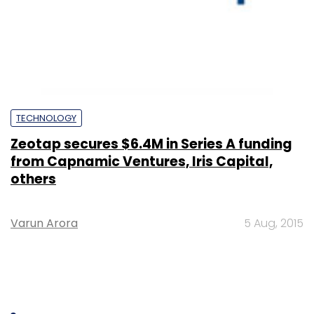
TECHNOLOGY
Zeotap secures $6.4M in Series A funding
from Capnamic Ventures, Iris Capital,
others
Varun Arora
5 Aug, 2015