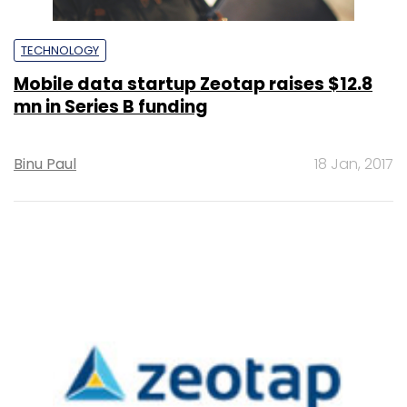
TECHNOLOGY
Mobile data startup Zeotap raises $12.8
mn in Series B funding
Binu Paul
18 Jan, 2017