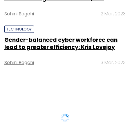
Sohini Bagchi
2 Mar, 2023
TECHNOLOGY
Gender-balanced cyber workforce can
lead to greater efficiency: Kris Lovejoy
Sohini Bagchi
3 Mar, 2023