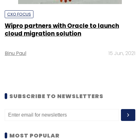
CXO FOCUS
Wipro partners with Oracle to launch
cloud migration solution
Binu Paul
15 Jun, 2021
SUBSCRIBE TO NEWSLETTERS
MOST POPULAR