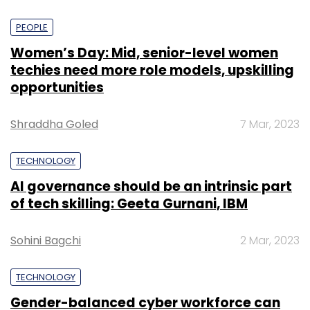
PEOPLE
Women’s Day: Mid, senior-level women
techies need more role models, upskilling
opportunities
Shraddha Goled
7 Mar, 2023
TECHNOLOGY
AI governance should be an intrinsic part
of tech skilling: Geeta Gurnani, IBM
Sohini Bagchi
2 Mar, 2023
TECHNOLOGY
Gender-balanced cyber workforce can