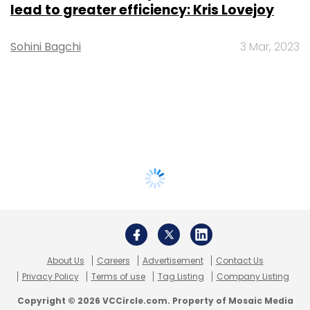
lead to greater efficiency: Kris Lovejoy
Sohini Bagchi
3 Mar, 2023
About Us
Careers
Advertisement
Contact Us
Privacy Policy
Terms of use
Tag Listing
Company Listing
Copyright © 2026 VCCircle.com. Property of Mosaic Media