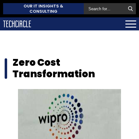
OUR IT INSIGHTS &
CONSULTING
Zero Cost
Transformation