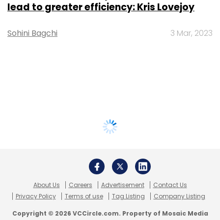
lead to greater efficiency: Kris Lovejoy
Sohini Bagchi
3 Mar, 2023
About Us
Careers
Advertisement
Contact Us
Privacy Policy
Terms of use
Tag Listing
Company Listing
Copyright © 2026 VCCircle.com. Property of Mosaic Media