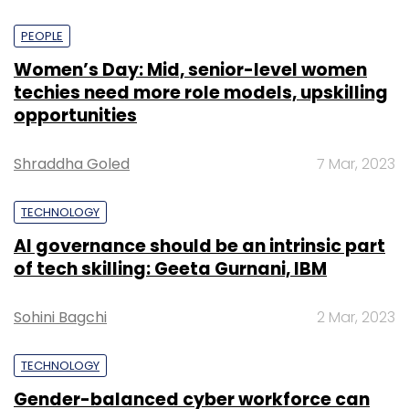
PEOPLE
Women’s Day: Mid, senior-level women
techies need more role models, upskilling
opportunities
Shraddha Goled
7 Mar, 2023
TECHNOLOGY
AI governance should be an intrinsic part
of tech skilling: Geeta Gurnani, IBM
Sohini Bagchi
2 Mar, 2023
TECHNOLOGY
Gender-balanced cyber workforce can