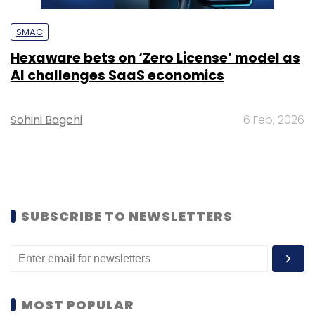
SMAC
Hexaware bets on ‘Zero License’ model as
AI challenges SaaS economics
Sohini Bagchi
6 Feb, 2026
SUBSCRIBE TO NEWSLETTERS
MOST POPULAR