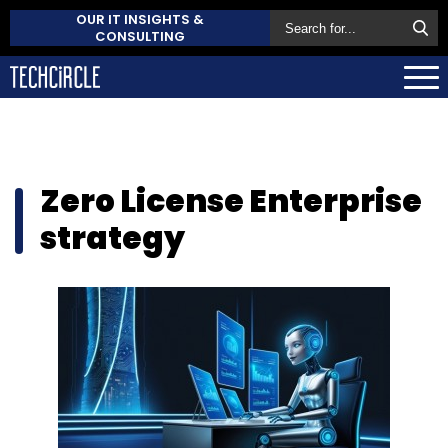
OUR IT INSIGHTS &
CONSULTING
Zero License Enterprise
strategy