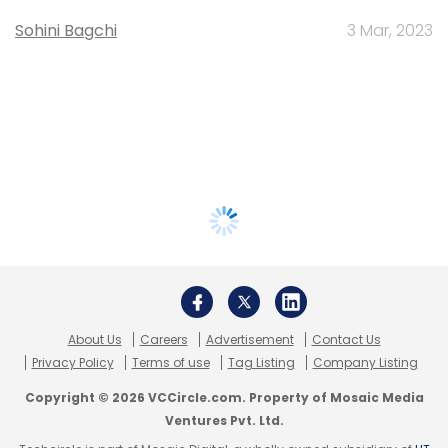
Sohini Bagchi
3 Mar, 2023
About Us
Careers
Advertisement
Contact Us
Privacy Policy
Terms of use
Tag Listing
Company Listing
Copyright © 2026 VCCircle.com. Property of Mosaic Media
Ventures Pvt. Ltd.