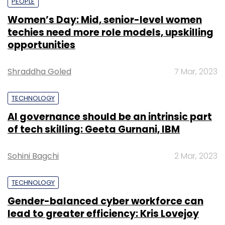
PEOPLE
Women’s Day: Mid, senior-level women
techies need more role models, upskilling
opportunities
Shraddha Goled
7 Mar, 2023
TECHNOLOGY
AI governance should be an intrinsic part
of tech skilling: Geeta Gurnani, IBM
Sohini Bagchi
2 Mar, 2023
TECHNOLOGY
Gender-balanced cyber workforce can
lead to greater efficiency: Kris Lovejoy