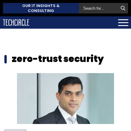
OUR IT INSIGHTS &
CONSULTING
zero-trust security