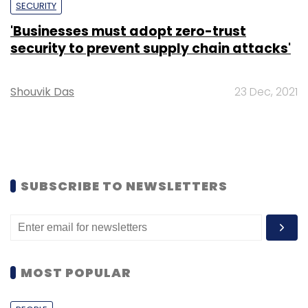
SECURITY
'Businesses must adopt zero-trust
security to prevent supply chain attacks'
Shouvik Das
23 Dec, 2021
SUBSCRIBE TO NEWSLETTERS
MOST POPULAR