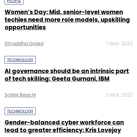
PEOPLE
Women’s Day: Mid, senior-level women
techies need more role models, upskilling
opportunities
Shraddha Goled
7 Mar, 2023
TECHNOLOGY
AI governance should be an intrinsic part
of tech skilling: Geeta Gurnani, IBM
Sohini Bagchi
2 Mar, 2023
TECHNOLOGY
Gender-balanced cyber workforce can
lead to greater efficiency: Kris Lovejoy