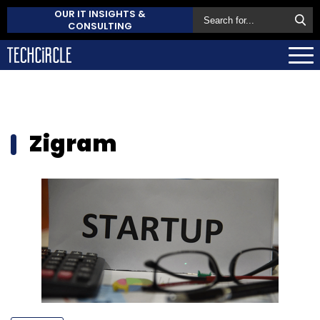
OUR IT INSIGHTS &
CONSULTING
Zigram