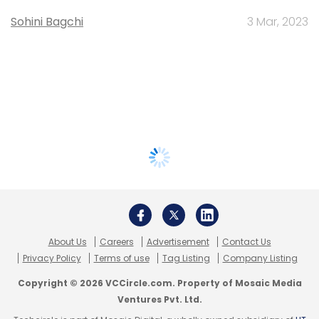
Sohini Bagchi
3 Mar, 2023
About Us
Careers
Advertisement
Contact Us
Privacy Policy
Terms of use
Tag Listing
Company Listing
Copyright © 2026 VCCircle.com. Property of Mosaic Media
Ventures Pvt. Ltd.