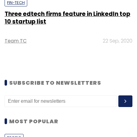
FIN-TECH
Three edtech firms feature in LinkedIn top
10 startup list
Team TC
22 Sep, 2020
SUBSCRIBE TO NEWSLETTERS
MOST POPULAR