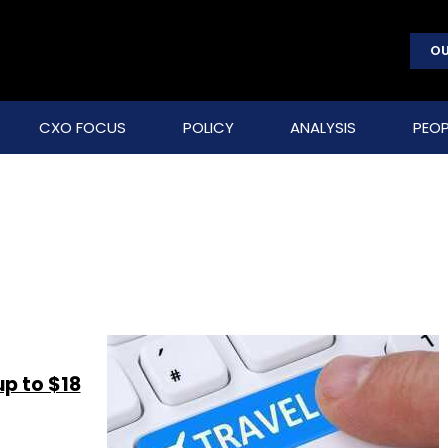
OU
CXO FOCUS
POLICY
ANALYSIS
PEOP
up to $18