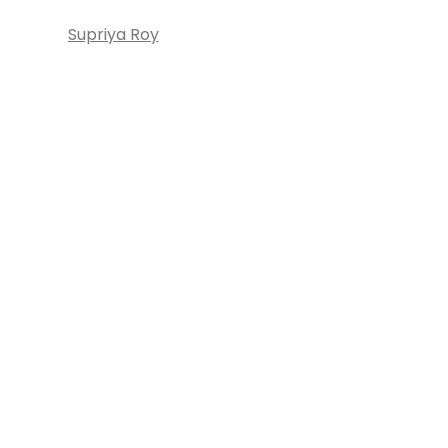
Supriya Roy