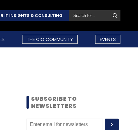
R IT INSIGHTS & CONSULTING
LE
THE CIO COMMUNITY
EVENTS
SUBSCRIBE TO
NEWSLETTERS