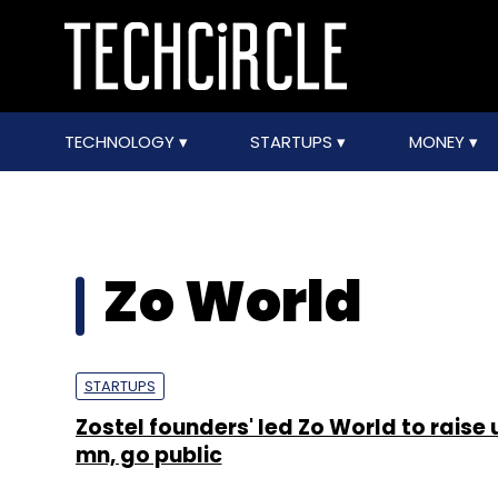
TECHNOLOGY
STARTUPS
MONEY
Zo World
STARTUPS
Zostel founders' led Zo World to raise 
mn, go public