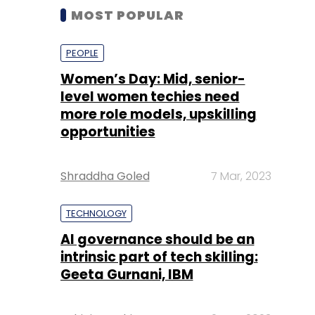
MOST POPULAR
PEOPLE
Women’s Day: Mid, senior-
level women techies need
more role models, upskilling
opportunities
Shraddha Goled
7 Mar, 2023
TECHNOLOGY
AI governance should be an
intrinsic part of tech skilling:
Geeta Gurnani, IBM