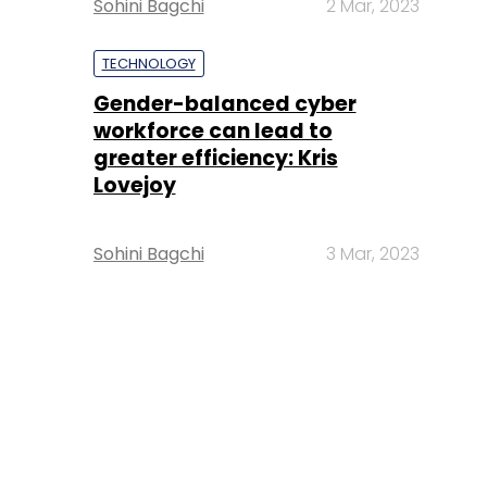
Sohini Bagchi
2 Mar, 2023
TECHNOLOGY
Gender-balanced cyber
workforce can lead to
greater efficiency: Kris
Lovejoy
Sohini Bagchi
3 Mar, 2023