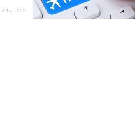
2 Sep, 2021