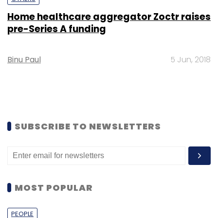
Home healthcare aggregator Zoctr raises
pre-Series A funding
Binu Paul
5 Jun, 2018
SUBSCRIBE TO NEWSLETTERS
MOST POPULAR
PEOPLE