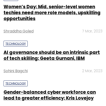
Women’s Day: Mid, senior-level women
techies need more role models, upskilling
opportunities
Shraddha Goled
7 Mar, 2023
TECHNOLOGY
AI governance should be an intrinsic part
of tech skilling: Geeta Gurnani, IBM
Sohini Bagchi
2 Mar, 2023
TECHNOLOGY
Gender-balanced cyber workforce can
lead to greater efficiency: Kris Lovejoy