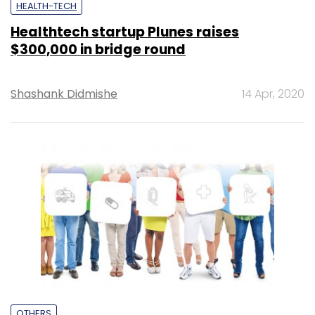
HEALTH-TECH
Healthtech startup Plunes raises
$300,000 in bridge round
Shashank Didmishe
14 Apr, 2020
OTHERS