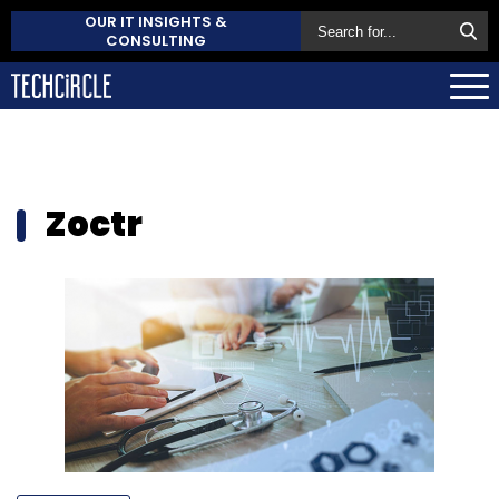
OUR IT INSIGHTS &
CONSULTING
Zoctr