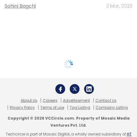
Sohini Bagchi
3 Mar, 2023
About Us
Careers
Advertisement
Contact Us
Privacy Policy
Terms of use
Tag Listing
Company Listing
Copyright © 2026 VCCircle.com. Property of Mosaic Media
Ventures Pvt. Ltd.
Techcircle is part of Mosaic Digital, a wholly owned subsidiary of
HT