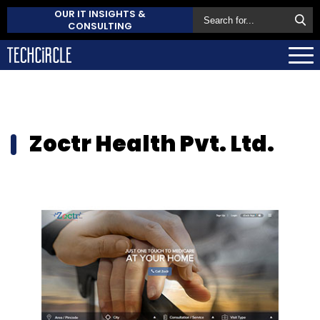
OUR IT INSIGHTS &
CONSULTING
Zoctr Health Pvt. Ltd.