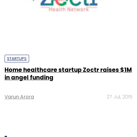
STARTUPS
Home healthcare startup Zoctr raises $1M
in angel funding
Varun Arora
27 Jul, 2015