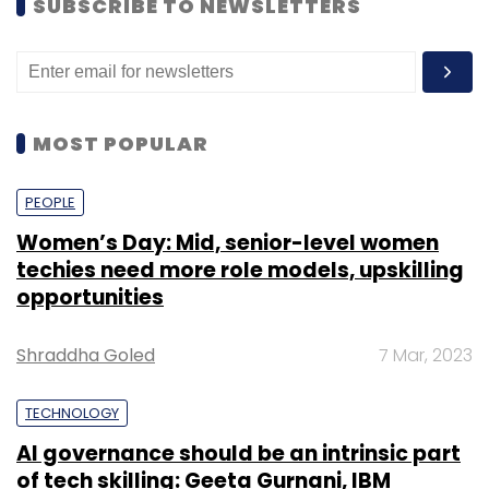
SUBSCRIBE TO NEWSLETTERS
MOST POPULAR
PEOPLE
Women’s Day: Mid, senior-level women
techies need more role models, upskilling
opportunities
Shraddha Goled
7 Mar, 2023
TECHNOLOGY
AI governance should be an intrinsic part
of tech skilling: Geeta Gurnani, IBM