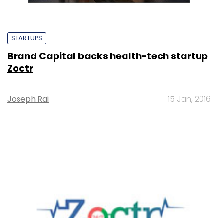
STARTUPS
Brand Capital backs health-tech startup
Zoctr
Joseph Rai
15 Jan, 2016