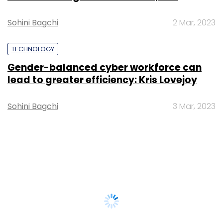
Sohini Bagchi
2 Mar, 2023
TECHNOLOGY
Gender-balanced cyber workforce can
lead to greater efficiency: Kris Lovejoy
Sohini Bagchi
3 Mar, 2023