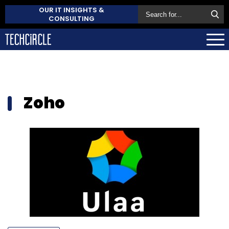
OUR IT INSIGHTS &
CONSULTING
Zoho