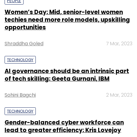
PEOPLE
Women’s Day: Mid, senior-level women
techies need more role models, upskilling
opportunities
Shraddha Goled
7 Mar, 2023
TECHNOLOGY
AI governance should be an intrinsic part
of tech skilling: Geeta Gurnani, IBM
Sohini Bagchi
2 Mar, 2023
TECHNOLOGY
Gender-balanced cyber workforce can
lead to greater efficiency: Kris Lovejoy