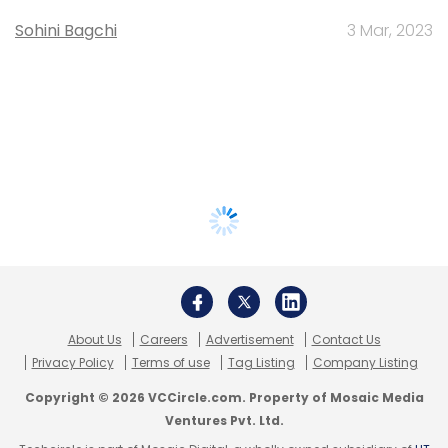
Sohini Bagchi
3 Mar, 2023
About Us
Careers
Advertisement
Contact Us
Privacy Policy
Terms of use
Tag Listing
Company Listing
Copyright © 2026 VCCircle.com. Property of Mosaic Media
Ventures Pvt. Ltd.