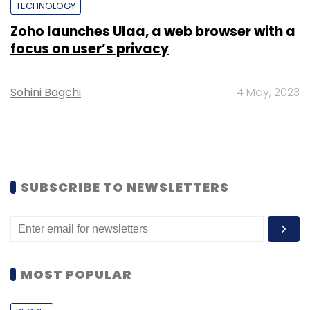
TECHNOLOGY
Zoho launches Ulaa, a web browser with a
focus on user’s privacy
Sohini Bagchi
4 May, 2023
SUBSCRIBE TO NEWSLETTERS
MOST POPULAR