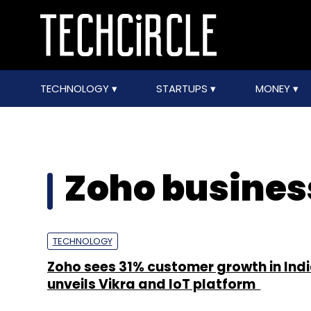
TECHNOLOGY
STARTUPS
MONEY
Zoho business
TECHNOLOGY
Zoho sees 31% customer growth in Indi
unveils Vikra and IoT platform