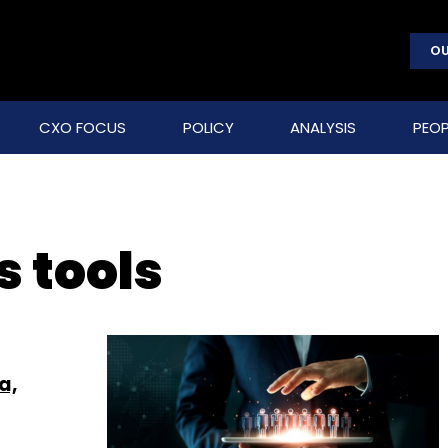
OU
CXO FOCUS
POLICY
ANALYSIS
PEOP
 tools
a,