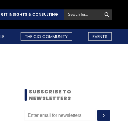
R IT INSIGHTS & CONSULTING
LE
THE CIO COMMUNITY
EVENTS
SUBSCRIBE TO
NEWSLETTERS