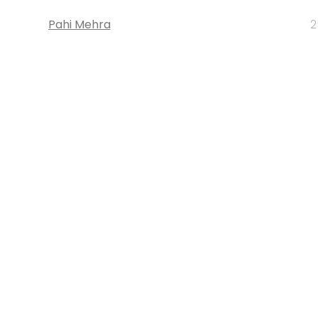
Pahi Mehra
2