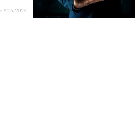
5 Sep, 2024