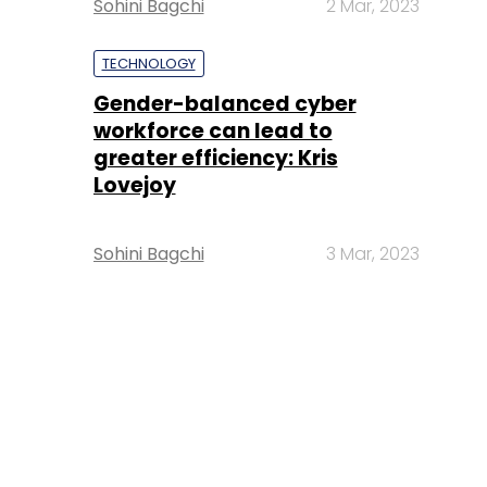
Sohini Bagchi
2 Mar, 2023
TECHNOLOGY
Gender-balanced cyber
workforce can lead to
greater efficiency: Kris
Lovejoy
Sohini Bagchi
3 Mar, 2023