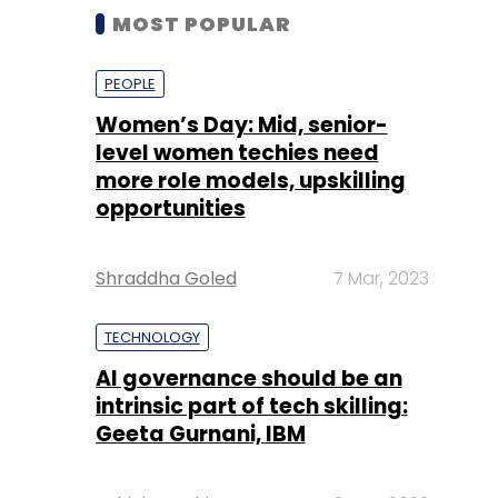
MOST POPULAR
PEOPLE
Women’s Day: Mid, senior-
level women techies need
more role models, upskilling
opportunities
Shraddha Goled
7 Mar, 2023
TECHNOLOGY
AI governance should be an
intrinsic part of tech skilling:
Geeta Gurnani, IBM