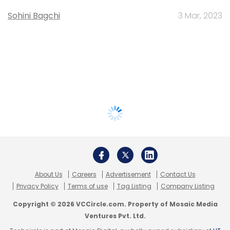
Sohini Bagchi
3 Mar, 2023
About Us
Careers
Advertisement
Contact Us
Privacy Policy
Terms of use
Tag Listing
Company Listing
Copyright © 2026 VCCircle.com. Property of Mosaic Media
Ventures Pvt. Ltd.