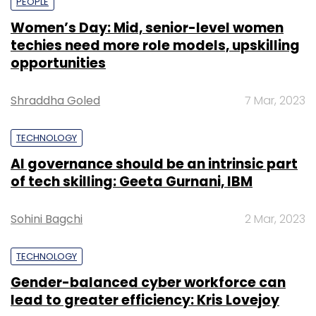
PEOPLE
Women’s Day: Mid, senior-level women
techies need more role models, upskilling
opportunities
Shraddha Goled
7 Mar, 2023
TECHNOLOGY
AI governance should be an intrinsic part
of tech skilling: Geeta Gurnani, IBM
Sohini Bagchi
2 Mar, 2023
TECHNOLOGY
Gender-balanced cyber workforce can
lead to greater efficiency: Kris Lovejoy