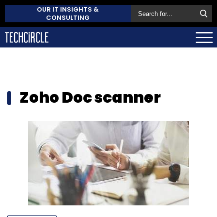
OUR IT INSIGHTS &
CONSULTING
Zoho Doc scanner