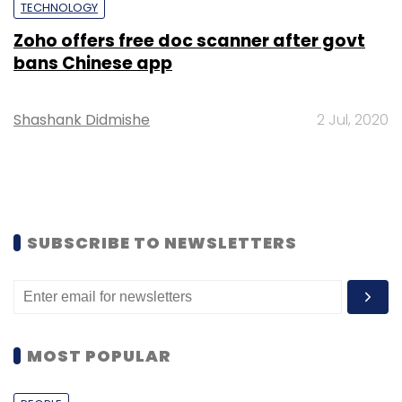
TECHNOLOGY
Zoho offers free doc scanner after govt
bans Chinese app
Shashank Didmishe
2 Jul, 2020
SUBSCRIBE TO NEWSLETTERS
MOST POPULAR