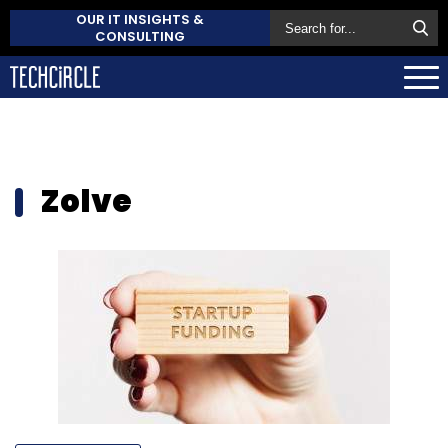
OUR IT INSIGHTS &
CONSULTING
Zolve