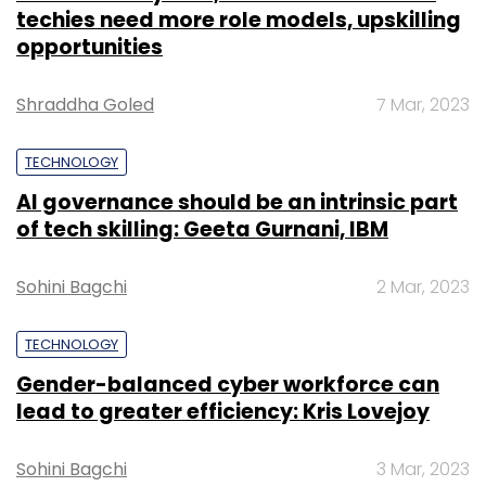
techies need more role models, upskilling
opportunities
Shraddha Goled
7 Mar, 2023
TECHNOLOGY
AI governance should be an intrinsic part
of tech skilling: Geeta Gurnani, IBM
Sohini Bagchi
2 Mar, 2023
TECHNOLOGY
Gender-balanced cyber workforce can
lead to greater efficiency: Kris Lovejoy
Sohini Bagchi
3 Mar, 2023