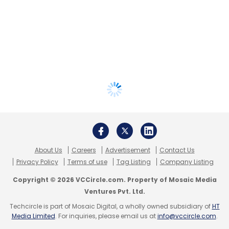
About Us
Careers
Advertisement
Contact Us
Privacy Policy
Terms of use
Tag Listing
Company Listing
Copyright © 2026 VCCircle.com. Property of Mosaic Media
Ventures Pvt. Ltd.
Techcircle is part of Mosaic Digital, a wholly owned subsidiary of
HT
Media Limited
. For inquiries, please email us at
info@vccircle.com
.