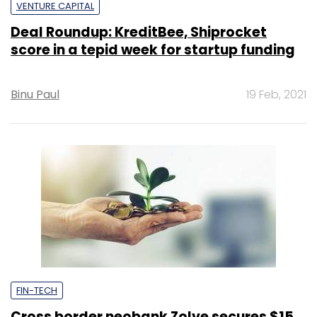
VENTURE CAPITAL
Deal Roundup: KreditBee, Shiprocket
score in a tepid week for startup funding
Binu Paul
19 Feb, 2021
FIN-TECH
Cross border neobank Zolve secures $15