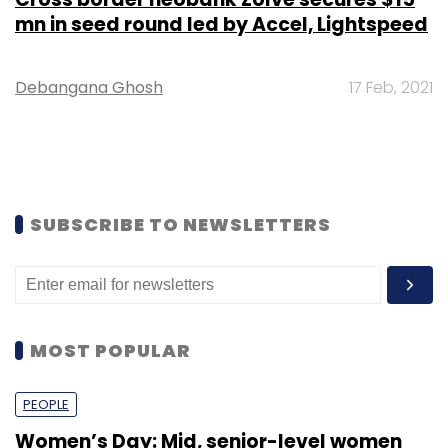
mn in seed round led by Accel, Lightspeed
Debangana Ghosh
17 Feb, 2021
SUBSCRIBE TO NEWSLETTERS
MOST POPULAR
PEOPLE
Women’s Day: Mid, senior-level women