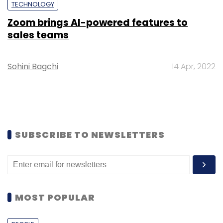
TECHNOLOGY
Zoom brings AI-powered features to
sales teams
Sohini Bagchi
14 Apr, 2022
SUBSCRIBE TO NEWSLETTERS
MOST POPULAR