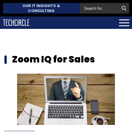
OUR IT INSIGHTS &
CONSULTING
Zoom IQ for Sales