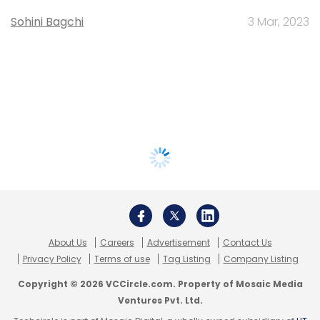
Sohini Bagchi
3 Mar, 2023
About Us
Careers
Advertisement
Contact Us
Privacy Policy
Terms of use
Tag Listing
Company Listing
Copyright © 2026 VCCircle.com. Property of Mosaic Media
Ventures Pvt. Ltd.