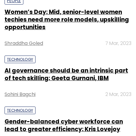
PEOPLE
Women’s Day: Mid, senior-level women
techies need more role models, upskilling
opportunities
Shraddha Goled
7 Mar, 2023
TECHNOLOGY
AI governance should be an intrinsic part
of tech skilling: Geeta Gurnani, IBM
Sohini Bagchi
2 Mar, 2023
TECHNOLOGY
Gender-balanced cyber workforce can
lead to greater efficiency: Kris Lovejoy