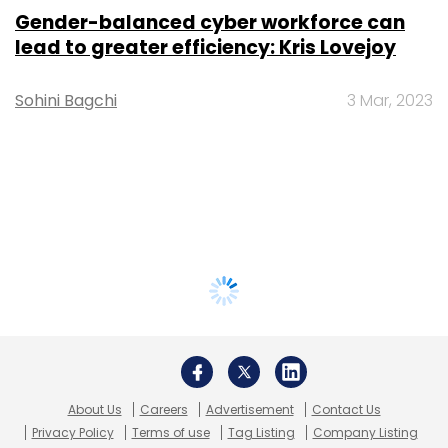
Gender-balanced cyber workforce can
lead to greater efficiency: Kris Lovejoy
Sohini Bagchi
3 Mar, 2023
About Us
Careers
Advertisement
Contact Us
Privacy Policy
Terms of use
Tag Listing
Company Listing