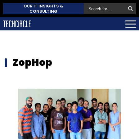
OUR IT INSIGHTS &
CONSULTING
ZopHop