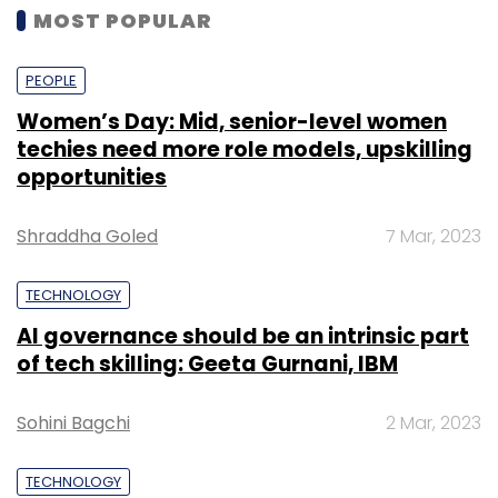
MOST POPULAR
PEOPLE
Women’s Day: Mid, senior-level women
techies need more role models, upskilling
opportunities
Shraddha Goled
7 Mar, 2023
TECHNOLOGY
AI governance should be an intrinsic part
of tech skilling: Geeta Gurnani, IBM
Sohini Bagchi
2 Mar, 2023
TECHNOLOGY