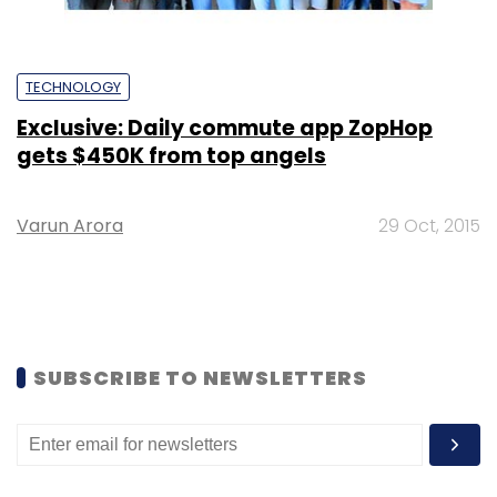
TECHNOLOGY
Exclusive: Daily commute app ZopHop
gets $450K from top angels
Varun Arora
29 Oct, 2015
SUBSCRIBE TO NEWSLETTERS