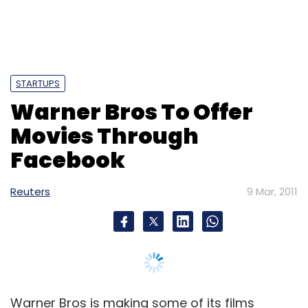
STARTUPS
Warner Bros To Offer
Movies Through
Facebook
Reuters
9 Mar, 2011
Warner Bros is making some of its films