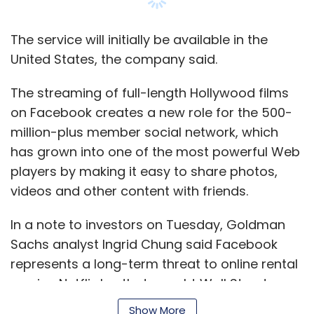
The service will initially be available in the
United States, the company said.
The streaming of full-length Hollywood films
on Facebook creates a new role for the 500-
million-plus member social network, which
has grown into one of the most powerful Web
players by making it easy to share photos,
videos and other content with friends.
In a note to investors on Tuesday, Goldman
Sachs analyst Ingrid Chung said Facebook
represents a long-term threat to online rental
service Netflix Inc that caught Wall Street
investors by surprise.
Show More