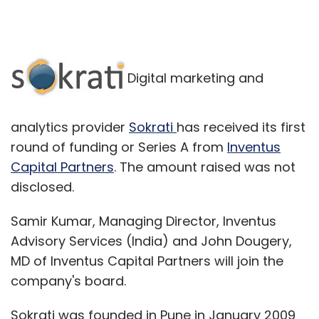
Digital marketing and
analytics provider
Sokrati
has received its first
round of funding or Series A from
Inventus
Capital Partners
. The amount raised was not
disclosed.
Samir Kumar, Managing Director, Inventus
Advisory Services (India) and John Dougery,
MD of Inventus Capital Partners will join the
company's board.
Sokrati was founded in Pune in January 2009