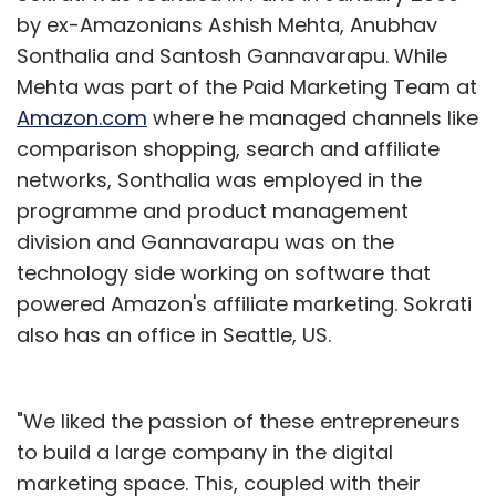
by ex-Amazonians Ashish Mehta, Anubhav
Sonthalia and Santosh Gannavarapu. While
Mehta was part of the Paid Marketing Team at
Amazon.com
where he managed channels like
comparison shopping, search and affiliate
networks, Sonthalia was employed in the
programme and product management
division and Gannavarapu was on the
technology side working on software that
powered Amazon's affiliate marketing. Sokrati
also has an office in Seattle, US.
"We liked the passion of these entrepreneurs
to build a large company in the digital
marketing space. This, coupled with their