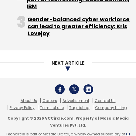
to developers and partners that want to
IBM
experiment using credits in new and
Gender-balanced cyber workforce
interesting ways, and we look forward to
can lead to greater efficiency: Kris
seeing what they come up with."
Lovejoy
NEXT ARTICLE
Leave Your Comment(s)
About Us
Careers
Advertisement
Contact Us
Privacy Policy
Terms of use
Tag Listing
Company Listing
Sign up for Newsletter
Copyright © 2026 VCCircle.com. Property of Mosaic Media
Select your Newsletter frequency
Ventures Pvt. Ltd.
Daily Newsletter
Weekly Newsletter
Techcircle is part of Mosaic Digital, a wholly owned subsidiary of
HT