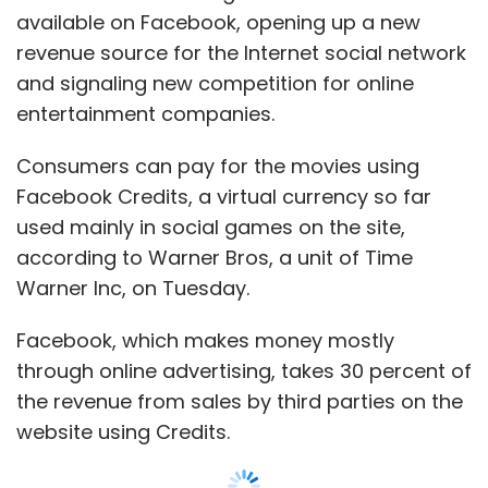
available on Facebook, opening up a new
revenue source for the Internet social network
and signaling new competition for online
entertainment companies.
Consumers can pay for the movies using
Facebook Credits, a virtual currency so far
used mainly in social games on the site,
according to Warner Bros, a unit of Time
Warner Inc, on Tuesday.
Facebook, which makes money mostly
through online advertising, takes 30 percent of
the revenue from sales by third parties on the
website using Credits.