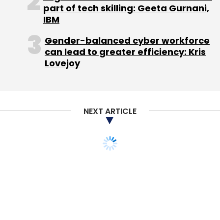
Daily Newsletter
Weekly Newsletter
part of tech skilling: Geeta Gurnani,
Monthly Newsletter
IBM
Gender-balanced cyber workforce
Subscribe
can lead to greater efficiency: Kris
Lovejoy
Inventus Capital
Sokrati
NEXT ARTICLE