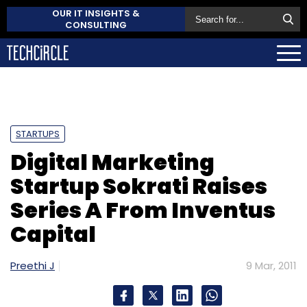
OUR IT INSIGHTS &
CONSULTING
STARTUPS
Digital Marketing
Startup Sokrati Raises
Series A From Inventus
Capital
Preethi J
9 Mar, 2011