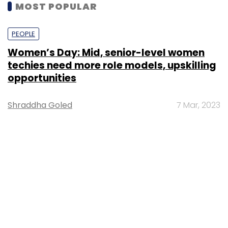
MOST POPULAR
PEOPLE
Women’s Day: Mid, senior-level women
techies need more role models, upskilling
opportunities
Shraddha Goled
7 Mar, 2023
TECHNOLOGY
AI governance should be an intrinsic part
of tech skilling: Geeta Gurnani, IBM
Sohini Bagchi
2 Mar, 2023
TECHNOLOGY