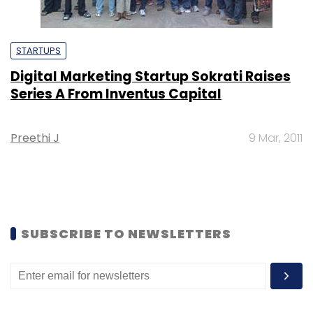
STARTUPS
Digital Marketing Startup Sokrati Raises
Series A From Inventus Capital
Preethi J
9 Mar, 2011
SUBSCRIBE TO NEWSLETTERS