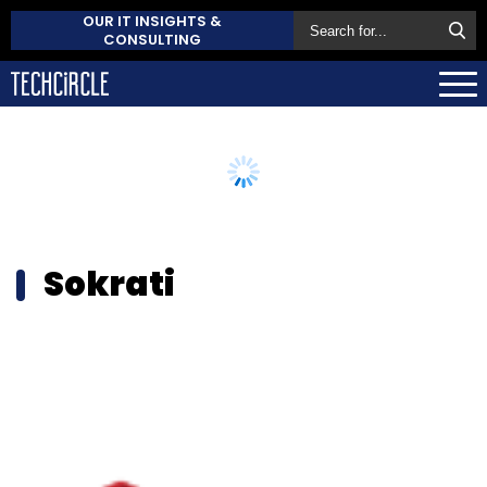
OUR IT INSIGHTS &
CONSULTING
Sokrati