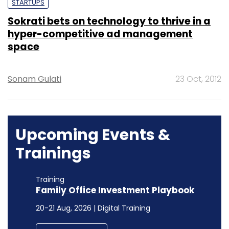
STARTUPS
Sokrati bets on technology to thrive in a
hyper-competitive ad management
space
Sonam Gulati
23 Oct, 2012
Upcoming Events &
Trainings
Training
Family Office Investment Playbook
20-21 Aug, 2026 | Digital Training