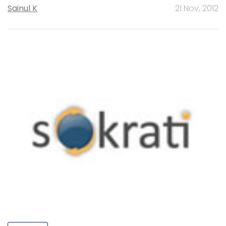
Sainul K
21 Nov, 2012