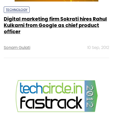
TECHNOLOGY
Digital marketing firm Sokrati hires Rahul
Kulkarni from Google as chief product
officer
Sonam Gulati
10 Sep, 2012