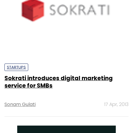
STARTUPS
Sokrati introduces digital marketing
service for SMBs
Sonam Gulati
17 Apr, 2013