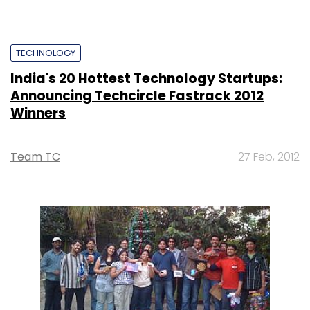
TECHNOLOGY
India's 20 Hottest Technology Startups:
Announcing Techcircle Fastrack 2012
Winners
Team TC
27 Feb, 2012