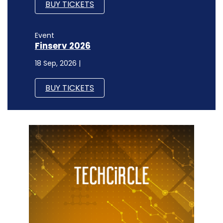
BUY TICKETS
Event
Finserv 2026
18 Sep, 2026 |
BUY TICKETS