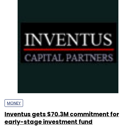
MONEY
Inventus gets $70.3M commitment for
early-stage investment fund