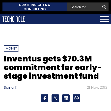
OUR IT INSIGHTS &
CONSULTING
MONEY
Inventus gets $70.3M
commitment for early-
stage investment fund
Sainul K
21 Nov, 2012