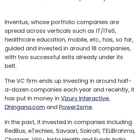
Inventus, whose portfolio companies are
spread across verticals such as IT/ITeS,
healthcare education, mobile, etc., has, so far,
guided and invested in around 18 companies,
with two successful exits already under its
belt.
The VC firm ends up investing in around half-
a-dozen companies each year and recently, it
has put in money in
Vizury Interactive
,
Dhingana.com
and
Power2sme
.
In the past, it invested in companies including
RedBus, eTechies, Savaari, Sokrati, TELiBrahma,
Cbazaar, ViVu, Insta Health and Funds India,