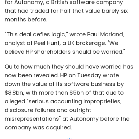
$8.8bn, with more than $5bn of that due to
alleged "serious accounting improprieties,
disclosure failures and outright
misrepresentations" at Autonomy before the
company was acquired.
For an already struggling HP, the massive
writedown has set the seal on what has
become its deal from hell. The inflated price of
the Autonomy acquisition had already helped
to sink one HP chief executive and is now set
to enmesh the company's directors in another
of the seemingly endless succession
of boardroom crises that have shaken the
company in recent years.