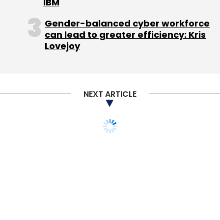
IBM
Gender-balanced cyber workforce
can lead to greater efficiency: Kris
Lovejoy
NEXT ARTICLE
STARTUPS
Writedown sets seal on
HP deal from hell
Richard Waters,
21 Nov, 2012