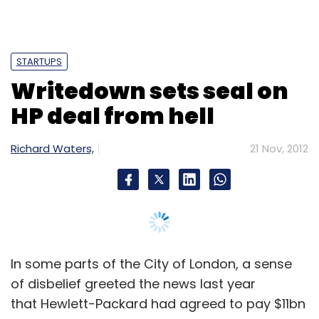
In some parts of the City of London, a sense
of disbelief greeted the news last year
that Hewlett-Packard had agreed to pay $11bn
for Autonomy, a British software company
that had traded for half that value barely six
months before.
"This deal defies logic," wrote Paul Morland,
analyst at Peel Hunt, a UK brokerage. "We
believe HP shareholders should be worried."
Quite how much they should have worried has
now been revealed. HP on Tuesday wrote
down the value of its software business by