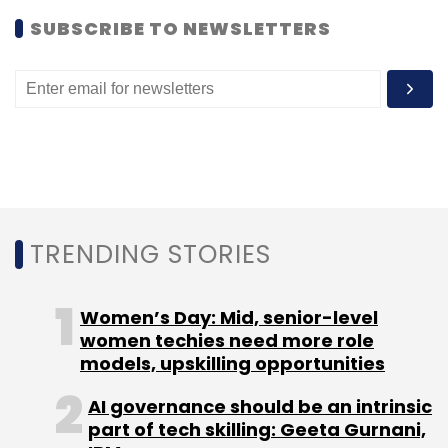
SUBSCRIBE TO NEWSLETTERS
Accel Partners
Cbazaar
Dhingana.com
ETechies
Helion Venture Partners
India Quotient
Insta
Health
Inventus Capital Partners
Kae Capital
Kalaari Capital
Nexus Venture Partners
Power2sme
Redbus
Savaari
Sokrati
TELiBrahma
ViVu
Vizury
Interactive
TRENDING STORIES
Women’s Day: Mid, senior-level
women techies need more role
models, upskilling opportunities
AI governance should be an intrinsic
part of tech skilling: Geeta Gurnani,