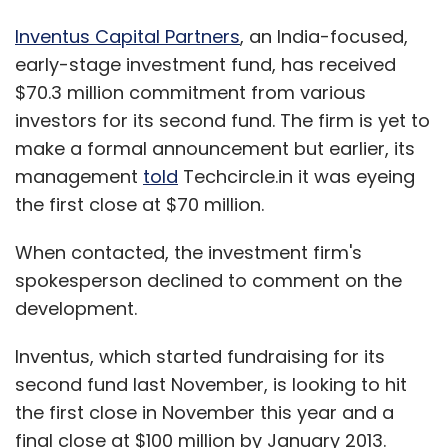
Inventus Capital Partners
, an India-focused,
early-stage investment fund, has received
$70.3 million commitment from various
investors for its second fund. The firm is yet to
make a formal announcement but earlier, its
management
told
Techcircle.in it was eyeing
the first close at $70 million.
When contacted, the investment firm's
spokesperson declined to comment on the
development.
Inventus, which started fundraising for its
second fund last November, is looking to hit
the first close in November this year and a
final close at $100 million by January 2013.