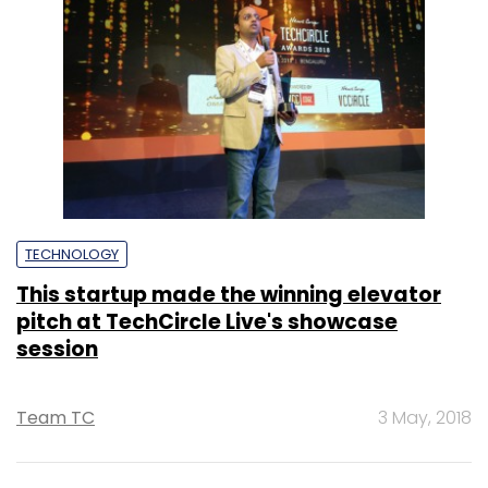
TECHNOLOGY
This startup made the winning elevator
pitch at TechCircle Live's showcase
session
Team TC
3 May, 2018