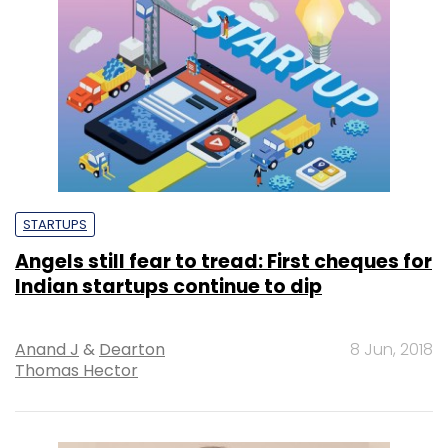
STARTUPS
Angels still fear to tread: First cheques for
Indian startups continue to dip
Anand J
&
Dearton
8 Jun, 2018
Thomas Hector