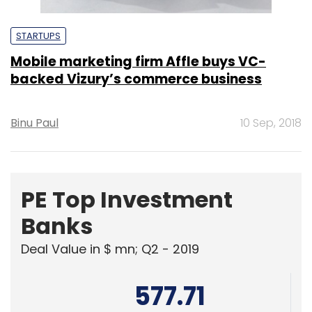
STARTUPS
Mobile marketing firm Affle buys VC-
backed Vizury’s commerce business
Binu Paul
10 Sep, 2018
PE Top Investment
Banks
Deal Value in $ mn; Q2 - 2019
577.71