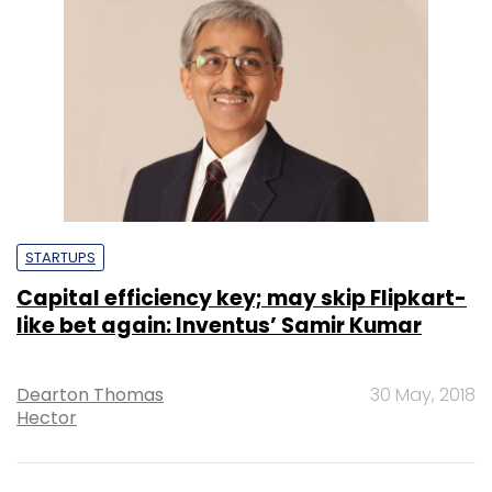
STARTUPS
Capital efficiency key; may skip Flipkart-
like bet again: Inventus’ Samir Kumar
Dearton Thomas
30 May, 2018
Hector