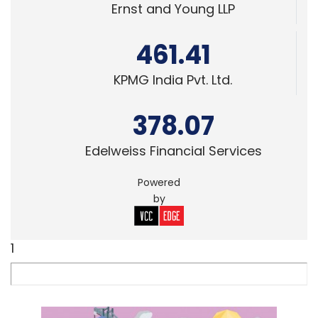
Ernst and Young LLP
461.41
KPMG India Pvt. Ltd.
378.07
Edelweiss Financial Services
Powered
by
1