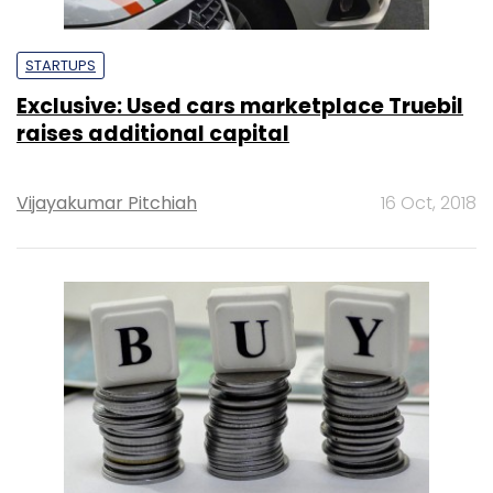
STARTUPS
Exclusive: Used cars marketplace Truebil
raises additional capital
Vijayakumar Pitchiah
16 Oct, 2018