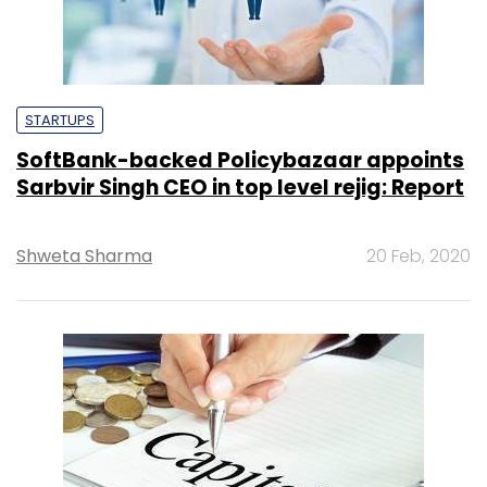
STARTUPS
SoftBank-backed Policybazaar appoints
Sarbvir Singh CEO in top level rejig: Report
Shweta Sharma
20 Feb, 2020