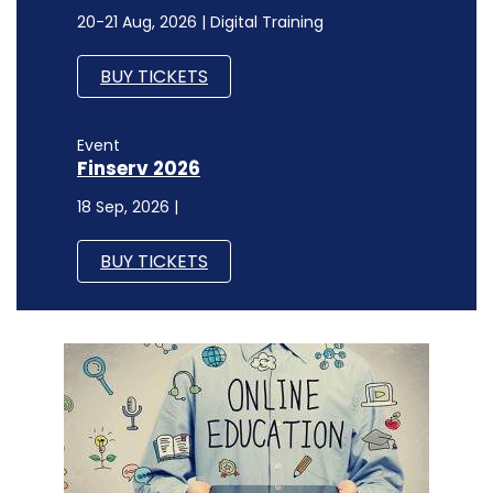
20-21 Aug, 2026 | Digital Training
BUY TICKETS
Event
Finserv 2026
18 Sep, 2026 |
BUY TICKETS