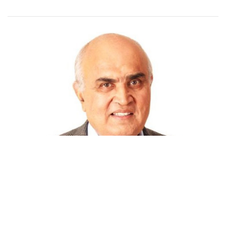
STARTUPS
Forest fire blazing through Indian startup
ecosystem: Inventus' Kanwal Rekhi