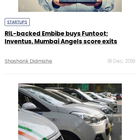
STARTUPS
RIL-backed Embibe buys Funtoot;
Inventus, Mumbai Angels score exits
Shashank Didmishe
18 Dec, 2019