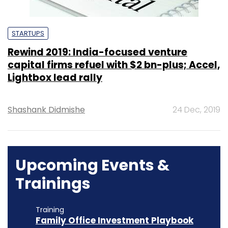
STARTUPS
Rewind 2019: India-focused venture
capital firms refuel with $2 bn-plus; Accel,
Lightbox lead rally
Shashank Didmishe
24 Dec, 2019
Upcoming Events &
Trainings
Training
Family Office Investment Playbook