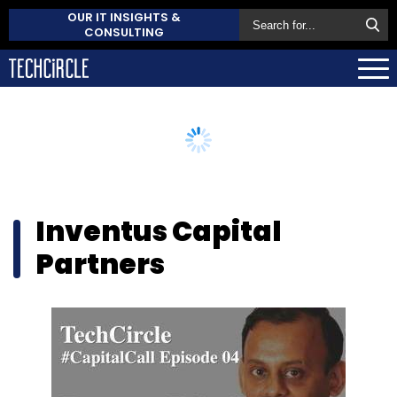
OUR IT INSIGHTS &
CONSULTING
Inventus Capital
Partners