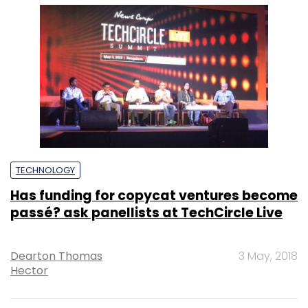
TECHNOLOGY
Has funding for copycat ventures become
passé? ask panellists at TechCircle Live
Dearton Thomas
3 May, 2018
Hector