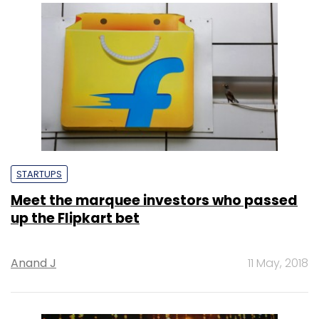
STARTUPS
Meet the marquee investors who passed
up the Flipkart bet
Anand J
11 May, 2018