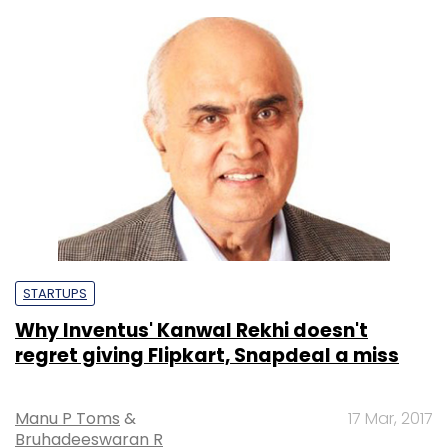
STARTUPS
Why Inventus' Kanwal Rekhi doesn't
regret giving Flipkart, Snapdeal a miss
Manu P Toms
&
17 Mar, 2017
Bruhadeeswaran R