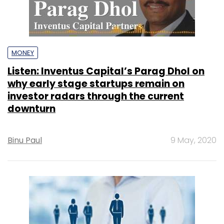
MONEY
Listen: Inventus Capital’s Parag Dhol on
why early stage startups remain on
investor radars through the current
downturn
Binu Paul
9 May, 2020