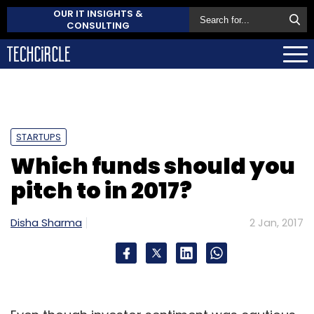
OUR IT INSIGHTS &
CONSULTING
STARTUPS
Which funds should you
pitch to in 2017?
Disha Sharma
2 Jan, 2017