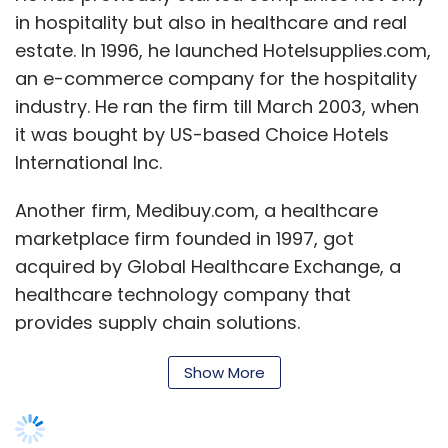
in hospitality but also in healthcare and real
Subscribe
estate. In 1996, he launched Hotelsupplies.com,
an e-commerce company for the hospitality
industry. He ran the firm till March 2003, when
it was bought by US-based Choice Hotels
Accel Partners
GOK Startup Cell
Healthquad
International Inc.
Inventus Capital Partners
Kalaari Capital
Maitreyi
Digital Fund
Quadria Capital
Revvx Hardware Fund
Another firm, Medibuy.com, a healthcare
Seed Investment
Storm India Fund
WaterBridge
Ventures
marketplace firm founded in 1997, got
acquired by Global Healthcare Exchange, a
healthcare technology company that
provides supply chain solutions.
Sharma â€“ who in his own words builds
Show More
businesses to sell â€“ is again looking to
establish another one with the hope of selling