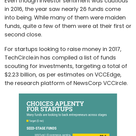
Even though investor sentiment was cautious
in 2016, the year saw nearly 26 funds come
into being. While many of them were maiden
funds, quite a few of them were at their first or
second close.
For startups looking to raise money in 2017,
TechCircle.in has compiled a list of funds
scouting for investments, targeting a total of
$2.23 billion, as per estimates on VCCEdge,
the research platform of NewsCorp VCCircle.