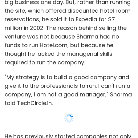
big business one day. But, rather than running
hardware technology start-ups and has
the site, which offered discounted hotel room
received soft commitments for over $5
reservations, he sold it to Expedia for $7
million
, while Storm India Fund has its eyes on
million in 2002. The reason behind selling the
only software-as-a-service-businesses and
venture was not because Sharma had no
has
raised $10 million for these investments
.
funds to run Hotel.com, but because he
thought he lacked the managerial skills
required to run the company.
"My strategy is to build a good company and
Leave Your Comment(s)
give it to the professionals to run. I can't run a
company, I am not a good manager," Sharma
told TechCircle.in.
Sign up for Newsletter
Select your Newsletter frequency
Daily Newsletter
Weekly Newsletter
Monthly Newsletter
He has previously started companies not only