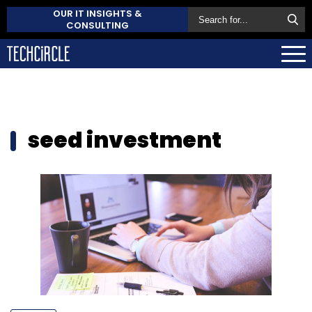
OUR IT INSIGHTS &
CONSULTING
seed investment