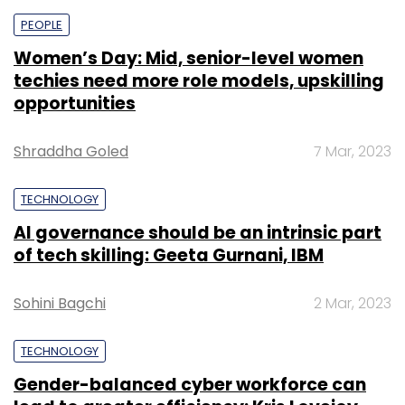
PEOPLE
Women’s Day: Mid, senior-level women
techies need more role models, upskilling
opportunities
Shraddha Goled
7 Mar, 2023
TECHNOLOGY
AI governance should be an intrinsic part
of tech skilling: Geeta Gurnani, IBM
Sohini Bagchi
2 Mar, 2023
TECHNOLOGY
Gender-balanced cyber workforce can