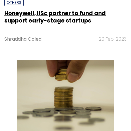
OTHERS
Honeywell, IISc partner to fund and
support early-stage startups
Shraddha Goled
20 Feb, 2023