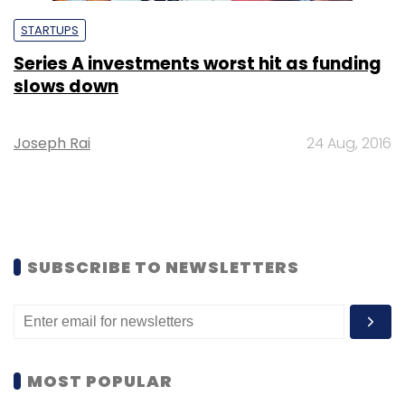
STARTUPS
Series A investments worst hit as funding
slows down
Joseph Rai
24 Aug, 2016
SUBSCRIBE TO NEWSLETTERS
MOST POPULAR