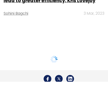
lead to greater efficiency: Kris Lovejoy
Sohini Bagchi
3 Mar, 2023
About Us
Careers
Advertisement
Contact Us
Privacy Policy
Terms of use
Tag Listing
Company Listing
Copyright © 2026 VCCircle.com. Property of Mosaic Media
Ventures Pvt. Ltd.