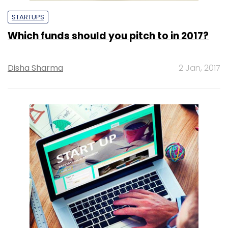
STARTUPS
Which funds should you pitch to in 2017?
Disha Sharma
2 Jan, 2017