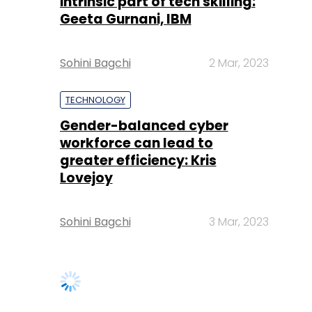
intrinsic part of tech skilling:
Geeta Gurnani, IBM
Sohini Bagchi
2 Mar, 2023
TECHNOLOGY
Gender-balanced cyber
workforce can lead to
greater efficiency: Kris
Lovejoy
Sohini Bagchi
3 Mar, 2023