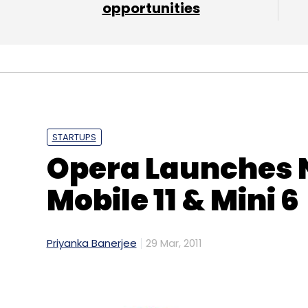
opportunities
Amex
Citibank
Google
M-Payment
STARTUPS
Opera Launches 
Mobile 11 & Mini 6
Priyanka Banerjee
29 Mar, 2011