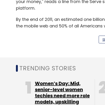
your money," reads a line from the Serve sit
platform.
By the end of 2011, an estimated one billi
the mobile web and 50% of all Americans 
by
Google
.
S
Leave Y
TRENDING STORIES
Sign up for Newsletter
Select your Newsletter frequency
Women’s Day: Mid,
Daily Newsletter
Weekly Newsletter
Mo
senior-level women
techies need more role
models, upskilling