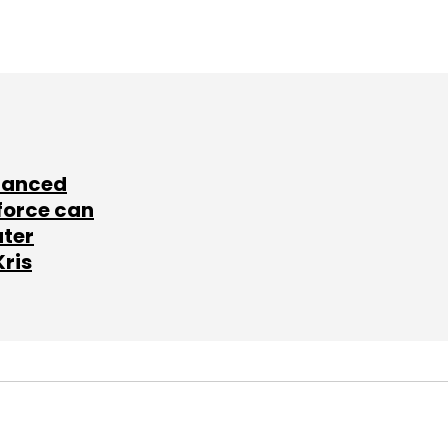
lanced
force can
ater
Kris