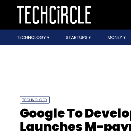
TECHNOLOGY
STARTUPS
MONEY
TECHNOLOGY
Google To Devel
Launches M-pay