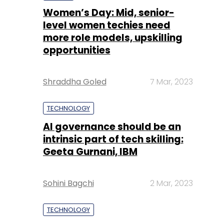
Women’s Day: Mid, senior-
level women techies need
more role models, upskilling
opportunities
Shraddha Goled
7 Mar, 2023
TECHNOLOGY
AI governance should be an
intrinsic part of tech skilling:
Geeta Gurnani, IBM
Sohini Bagchi
2 Mar, 2023
TECHNOLOGY