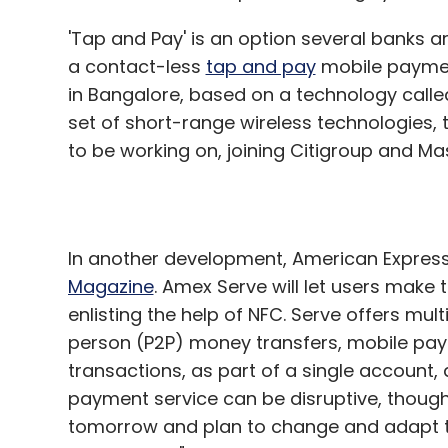
'Tap and Pay' is an option several banks ar
a contact-less
tap and pay
mobile payment 
in Bangalore, based on a technology calle
set of short-range wireless technologies,
to be working on, joining Citigroup and Ma
In another development, American Expres
Magazine
. Amex Serve will let users make
enlisting the help of NFC. Serve offers mu
person (P2P) money transfers, mobile pay
transactions, as part of a single account
payment service can be disruptive, though
tomorrow and plan to change and adapt t