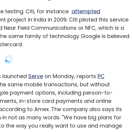
e testing. Citi, for instance
attempted
project in India in 2009. Citi piloted this service
d Near Field Communications or NFC, which is a
 the same family of technology Google is believed
stercard.
s launched
Serve
on Monday, reports
PC
 the same mobile transactions, but without
ltiple payment options, including person-to-
ments, in-store card payments and online
, according to Amex. The company also says its
 in not as many words. "We have big plans for
o the way you really want to use and manage