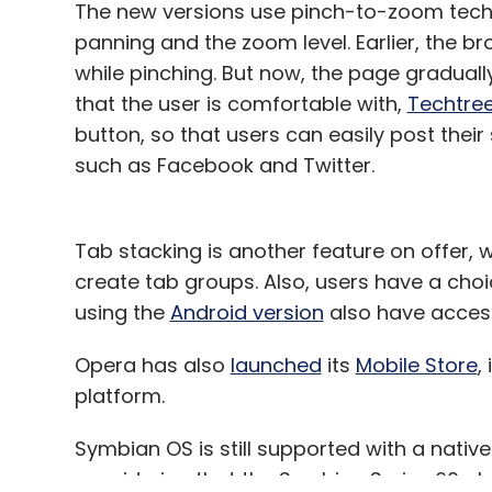
The new versions use pinch-to-zoom techn
panning and the zoom level. Earlier, the b
while pinching. But now, the page gradua
that the user is comfortable with,
Techtre
button, so that users can easily post thei
such as Facebook and Twitter.
Tab stacking is another feature on offer,
create tab groups. Also, users have a choi
using the
Android version
also have access 
Opera has also
launched
its
Mobile Store
,
platform.
Symbian OS is still supported with a native
considering that the Symbian Series 60 phon