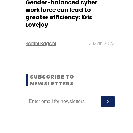
Gender-balanced cyber
workforce can lead to
greater efficiency: Kris
Lovejoy
Sohini Bagchi
3 Mar, 2023
SUBSCRIBE TO
NEWSLETTERS