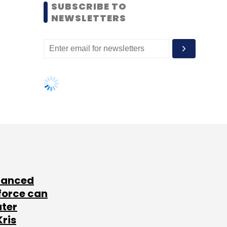
SUBSCRIBE TO
NEWSLETTERS
lanced
force can
ater
Kris