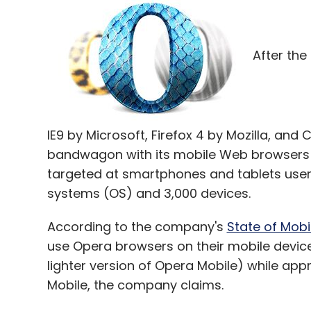
After the
IE9 by Microsoft, Firefox 4 by Mozilla, an
bandwagon with its mobile Web browsers â€
targeted at smartphones and tablets user
systems (OS) and 3,000 devices.
According to the company's
State of Mob
use Opera browsers on their mobile devices.
lighter version of Opera Mobile) while appr
Mobile, the company claims.