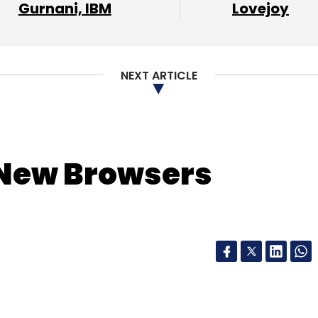
Gurnani, IBM
Lovejoy
NEXT ARTICLE
New Browsers