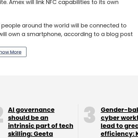
e. Amex will link NFC capabilities to its own
on people around the world will be connected to
will own a smartphone, according to a blog post
how More
our Comment(s)
AI governance
Gender-ba
nthly Newsletter
should be an
cyber work
intrinsic part of tech
lead to gre
Subscribe
skilling: Geeta
efficiency: 