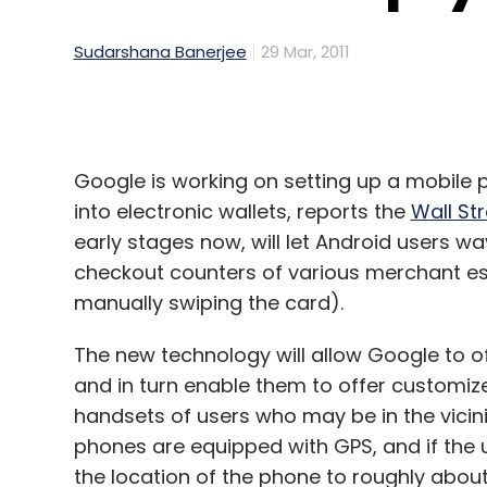
Sudarshana Banerjee
29 Mar, 2011
Google is working on setting up a mobile 
into electronic wallets, reports the
Wall St
early stages now, will let Android users wa
checkout counters of various merchant e
manually swiping the card).
The new technology will allow Google to o
and in turn enable them to offer customiz
handsets of users who may be in the vicinit
phones are equipped with GPS, and if the 
the location of the phone to roughly abou