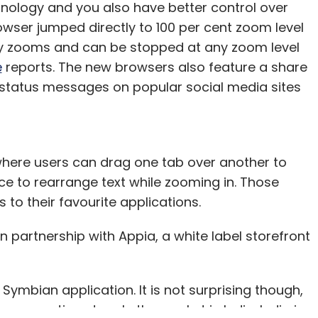
ology and you also have better control over
rowser jumped directly to 100 per cent zoom level
lly zooms and can be stopped at any zoom level
e
reports. The new browsers also feature a share
r status messages on popular social media sites
 where users can drag one tab over another to
ce to rearrange text while zooming in. Those
to their favourite applications.
 in partnership with Appia, a white label storefront
 Symbian application. It is not surprising though,
es continue to rule the market in India. India is