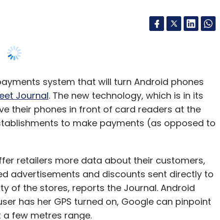
payments system that will turn Android phones
reet Journal
. The new technology, which is in its
ve their phones in front of card readers at the
stablishments to make payments (as opposed to
ffer retailers more data about their customers,
ed advertisements and discounts sent directly to
y of the stores, reports the Journal. Android
user has her GPS turned on, Google can pinpoint
t a few metres range.