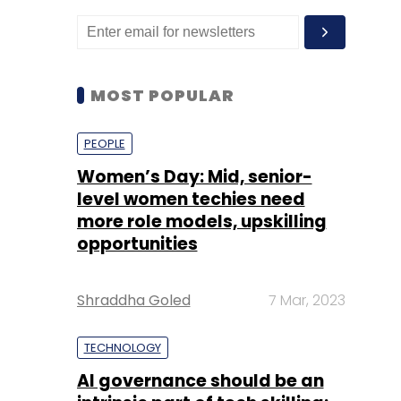
MOST POPULAR
PEOPLE
Women’s Day: Mid, senior-
level women techies need
more role models, upskilling
opportunities
Shraddha Goled
7 Mar, 2023
TECHNOLOGY
AI governance should be an