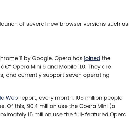
 launch of several new browser versions such as
d Chrome 11 by Google, Opera has
joined
the
“ Opera Mini 6 and Mobile 11.0. They are
s, and currently support seven operating
ile Web
report, every month, 105 million people
 Of this, 90.4 million use the Opera Mini (a
oximately 15 million use the full-featured Opera