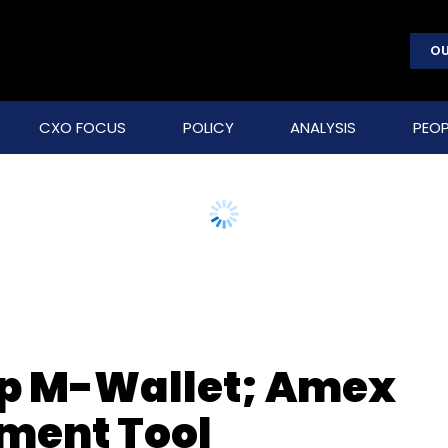
OU
CXO FOCUS
POLICY
ANALYSIS
PEOP
op M-Wallet; Amex
ment Tool