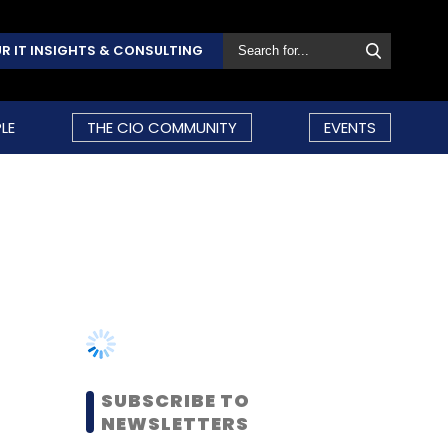
R IT INSIGHTS & CONSULTING
LE
THE CIO COMMUNITY
EVENTS
SUBSCRIBE TO
NEWSLETTERS