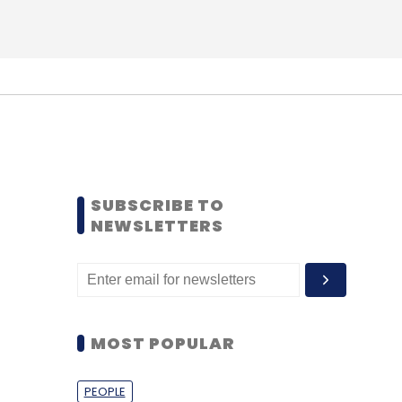
SUBSCRIBE TO
NEWSLETTERS
MOST POPULAR
PEOPLE