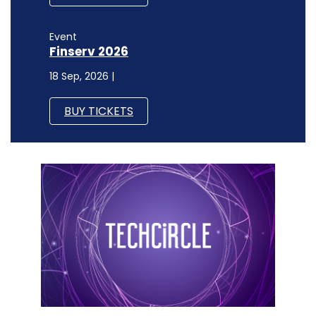
Event
Finserv 2026
18 Sep, 2026 |
BUY TICKETS