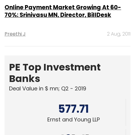
Online Payment Market Growing At 60-
70%: Srinivasu MN, Director, BillDesk
Preethi J
2 Aug, 2011
PE Top Investment
Banks
Deal Value in $ mn; Q2 - 2019
577.71
Ernst and Young LLP