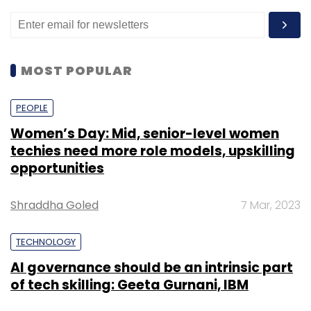
MOST POPULAR
PEOPLE
Women’s Day: Mid, senior-level women
techies need more role models, upskilling
opportunities
Shraddha Goled
7 Mar, 2023
TECHNOLOGY
AI governance should be an intrinsic part
of tech skilling: Geeta Gurnani, IBM