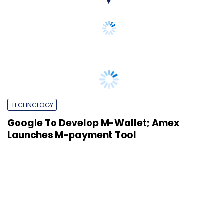
TECHNOLOGY
Google To Develop M-Wallet; Amex
Launches M-payment Tool
Sudarshana Banerjee
29 Mar, 2011
SUBSCRIBE TO NEWSLETTERS