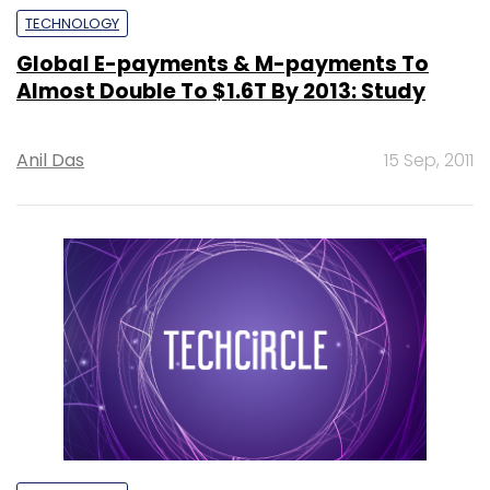
TECHNOLOGY
Global E-payments & M-payments To
Almost Double To $1.6T By 2013: Study
Anil Das
15 Sep, 2011