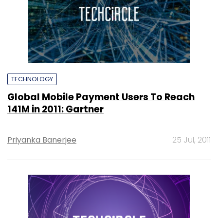
TECHNOLOGY
Global Mobile Payment Users To Reach
141M in 2011: Gartner
Priyanka Banerjee
25 Jul, 2011