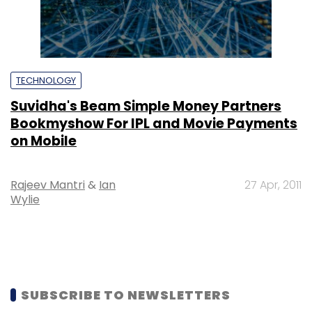
TECHNOLOGY
Suvidha's Beam Simple Money Partners
Bookmyshow For IPL and Movie Payments
on Mobile
Rajeev Mantri
&
Ian
27 Apr, 2011
Wylie
SUBSCRIBE TO NEWSLETTERS