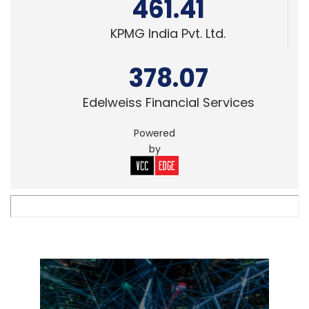
461.41
KPMG India Pvt. Ltd.
378.07
Edelweiss Financial Services
Powered
by