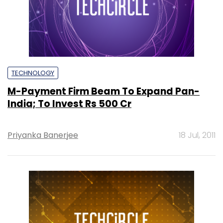
TECHNOLOGY
M-Payment Firm Beam To Expand Pan-
India; To Invest Rs 500 Cr
Priyanka Banerjee
18 Jul, 2011