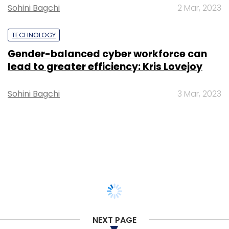
Sohini Bagchi
2 Mar, 2023
TECHNOLOGY
Gender-balanced cyber workforce can
lead to greater efficiency: Kris Lovejoy
Sohini Bagchi
3 Mar, 2023
NEXT PAGE