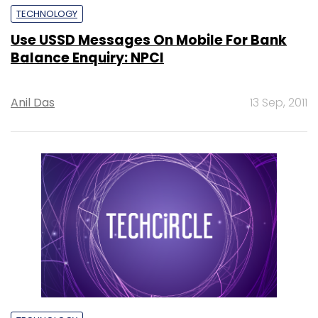
TECHNOLOGY
Use USSD Messages On Mobile For Bank
Balance Enquiry: NPCI
Anil Das
13 Sep, 2011