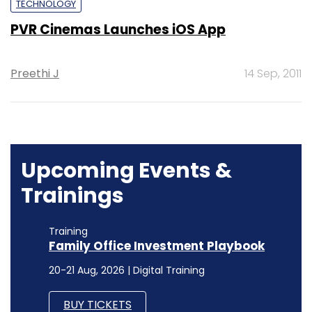
TECHNOLOGY
PVR Cinemas Launches iOS App
Preethi J
14 Sep, 2011
Upcoming Events &
Trainings
Training
Family Office Investment Playbook
20-21 Aug, 2026 | Digital Training
BUY TICKETS