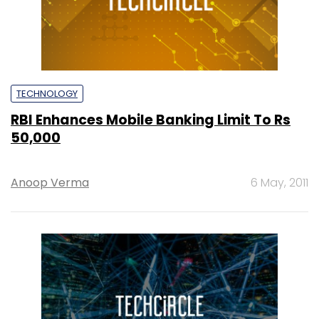
TECHNOLOGY
RBI Enhances Mobile Banking Limit To Rs
50,000
Anoop Verma
6 May, 2011