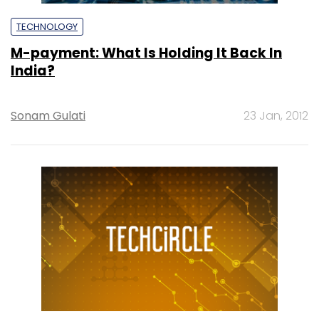
TECHNOLOGY
M-payment: What Is Holding It Back In
India?
Sonam Gulati
23 Jan, 2012