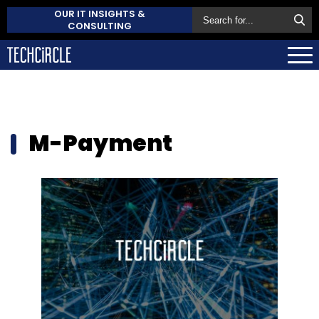
OUR IT INSIGHTS &
CONSULTING
M-Payment