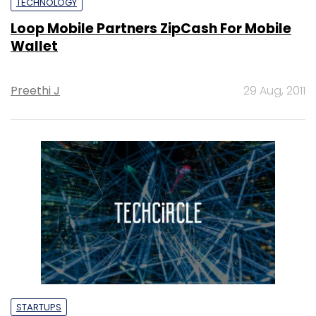
TECHNOLOGY
Loop Mobile Partners ZipCash For Mobile
Wallet
Preethi J
29 Aug, 2011
STARTUPS