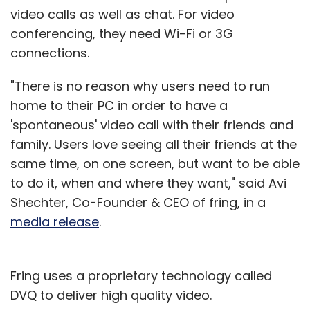
video calls as well as chat. For video
conferencing, they need Wi-Fi or 3G
connections.
"There is no reason why users need to run
home to their PC in order to have a
'spontaneous' video call with their friends and
family. Users love seeing all their friends at the
same time, on one screen, but want to be able
to do it, when and where they want," said Avi
Shechter, Co-Founder & CEO of fring, in a
media release
.
Fring uses a proprietary technology called
DVQ to deliver high quality video.