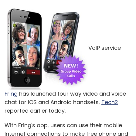
VoIP service
Fring
has launched four way video and voice
chat for iOS and Android handsets,
Tech2
reported earlier today.
With Fring's app, users can use their mobile
Internet connections to make free phone and