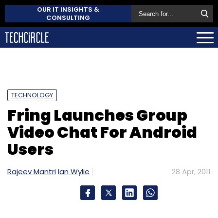
OUR IT INSIGHTS &
CONSULTING
TECHNOLOGY
Fring Launches Group
Video Chat For Android
Users
Rajeev Mantri
Ian Wylie
28 Apr, 2011