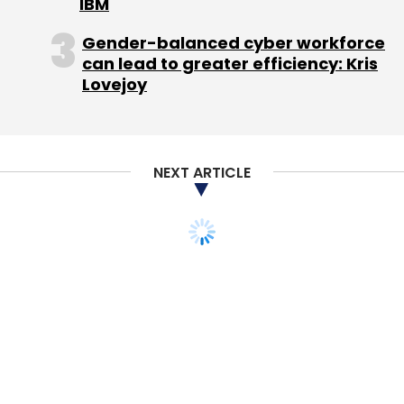
IBM
Gender-balanced cyber workforce
can lead to greater efficiency: Kris
Lovejoy
NEXT ARTICLE