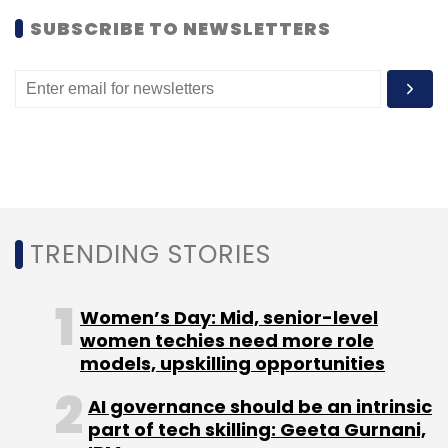
SUBSCRIBE TO NEWSLETTERS
Android
Fring
VoIP
TRENDING STORIES
Women’s Day: Mid, senior-level
women techies need more role
models, upskilling opportunities
AI governance should be an intrinsic
part of tech skilling: Geeta Gurnani,