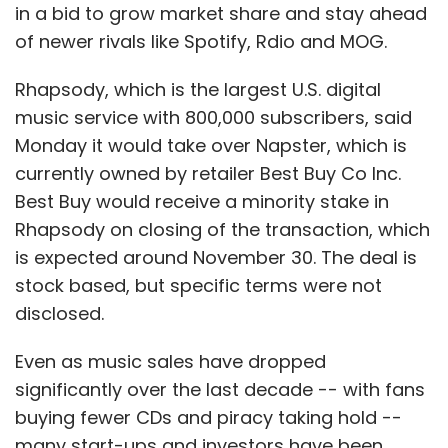
near future as it seeks to build its portfolio
in a bid to grow market share and stay ahead
and monetise them via ads. "Our direction is
of newer rivals like Spotify, Rdio and MOG.
to ensure user engagement through apps and
services, and create advertisement
Rhapsody, which is the largest U.S. digital
opportunities that will lead to transactions," he
music service with 800,000 subscribers, said
added.
Monday it would take over Napster, which is
currently owned by retailer Best Buy Co Inc.
Top Management & Board Members
Best Buy would receive a minority stake in
Rhapsody on closing of the transaction, which
In May this year, the start-up
announced
its
is expected around November 30. The deal is
top brass: founder Anuj Khanna Sohum
stock based, but specific terms were not
became the chairman and Anuj Kumar, the
disclosed.
CEO. Interestingly, none of Affle's investors is
on its board. It has four independent directors
Even as music sales have dropped
â€“ ex-president of Saatchi & Saatchi Richard
significantly over the last decade -- with fans
Humphreys, who is the ad expert; telecom
buying fewer CDs and piracy taking hold --
entrepreneur Jack Baron; software
many start-ups and investors have been