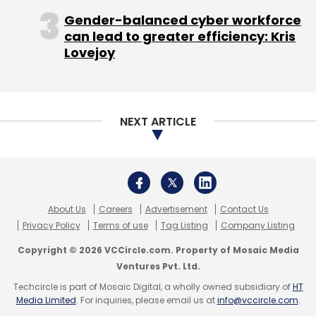
Monthly Newsletter
Gender-balanced cyber workforce
can lead to greater efficiency: Kris
Subscribe
Lovejoy
NEXT ARTICLE
Affle
Anuj Khanna Sohum
D2 Communications
Dentsu
Mobile Advertising
NTT DoCoMo
Pinch
SMS 2.0
About Us
Careers
Advertisement
Contact Us
Privacy Policy
Terms of use
Tag Listing
Company Listing
Copyright © 2026 VCCircle.com. Property of Mosaic Media
Ventures Pvt. Ltd.
Techcircle is part of Mosaic Digital, a wholly owned subsidiary of
HT
Media Limited
. For inquiries, please email us at
info@vccircle.com
.