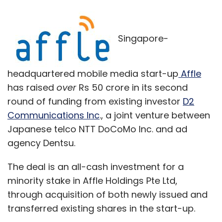
Singapore-
headquartered mobile media start-up
Affle
has raised
over
Rs 50 crore in its second
round of funding from existing investor
D2
Communications Inc
., a joint venture between
Japanese telco NTT DoCoMo Inc. and ad
agency Dentsu.
The deal is an all-cash investment for a
minority stake in Affle Holdings Pte Ltd,
through acquisition of both newly issued and
transferred existing shares in the start-up.