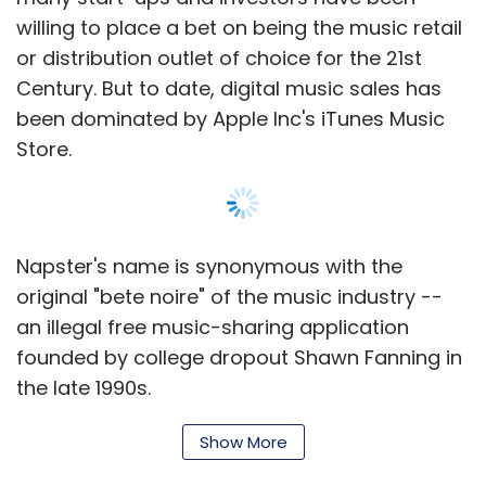
development expert Dr Mandar Chitre and Raj
willing to place a bet on being the music retail
L Gupta, who is on the board of HP and
or distribution outlet of choice for the 21st
advises Affle on strategy.
Century. But to date, digital music sales has
been dominated by Apple Inc's iTunes Music
Store.
Affle has eight offices and operates in
Singapore, India, China (Beijing), the UK
(London), the USA (New York), Indonesia,
Australia, Thailand (Bangkok) and Malaysia.
Napster's name is synonymous with the
The company has on board 70 employees, of
original "bete noire" of the music industry --
whom 30 are based in Singapore.
an illegal free music-sharing application
founded by college dropout Shawn Fanning in
The firm claims that it has now reached over
the late 1990s.
500 million subscribers globally and a total of
100 advertisers use its platforms to deliver ad
Roxio Inc bought the Napster name in 2002
Show More
campaigns. In India, the company has recently
after the original Napster was shuttered by