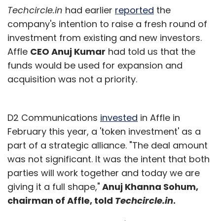
Techcircle.in
had earlier
reported
the
company's intention to raise a fresh round of
investment from existing and new investors.
Affle
CEO Anuj Kumar
had told us that the
funds would be used for expansion and
acquisition was not a priority.
D2 Communications
invested
in Affle in
February this year, a 'token investment' as a
part of a strategic alliance. "The deal amount
was not significant. It was the intent that both
parties will work together and today we are
giving it a full shape,"
Anuj Khanna Sohum,
chairman of Affle, told
Techcircle.in
.