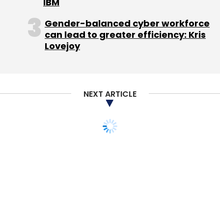
already profitable in its two key markets, India
IBM
and Indonesia, as of the fiscal ended March
Gender-balanced cyber workforce
2011. In Indonesia, it has partnered with top
can lead to greater efficiency: Kris
operator Telkomsel. Affle has worked with ad
Lovejoy
agencies such as Group M, OMD and Madison
Communications.
NEXT ARTICLE
Products
The firm recently combined two apps â€“
SMS2.0, a text messaging tool that offers
customisation of your inbox and messages,
and SMSLive â€“ under the SMS2.0 brand. It
also offers Pinch, an instant messenger app,
and plans to introduce more apps in the
sports category, after launching Cricket