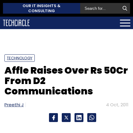
OUR IT INSIGHTS &
CONSULTING
TECHNOLOGY
Affle Raises Over Rs 50Cr
From D2
Communications
Preethi J
4 Oct, 2011