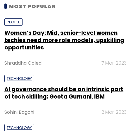
MOST POPULAR
PEOPLE
Women’s Day: Mid, senior-level women
techies need more role models, upskilling
opportunities
Shraddha Goled
7 Mar, 2023
TECHNOLOGY
AI governance should be an intrinsic part
of tech skilling: Geeta Gurnani, IBM
Sohini Bagchi
2 Mar, 2023
TECHNOLOGY