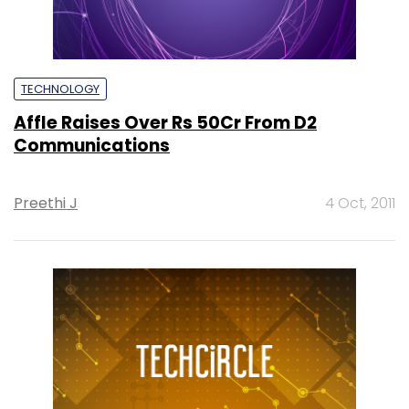
TECHNOLOGY
Affle Raises Over Rs 50Cr From D2
Communications
Preethi J
4 Oct, 2011