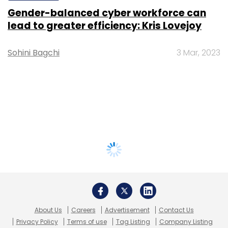
Gender-balanced cyber workforce can
lead to greater efficiency: Kris Lovejoy
Sohini Bagchi
3 Mar, 2023
About Us
Careers
Advertisement
Contact Us
Privacy Policy
Terms of use
Tag Listing
Company Listing