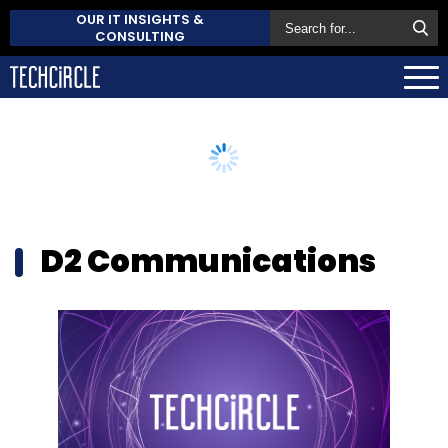
OUR IT INSIGHTS &
CONSULTING
D2 Communications