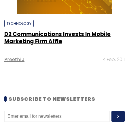
TECHNOLOGY
D2 Communications Invests In Mobile
Marketing Firm Affle
Preethi J
4 Feb, 2011
SUBSCRIBE TO NEWSLETTERS