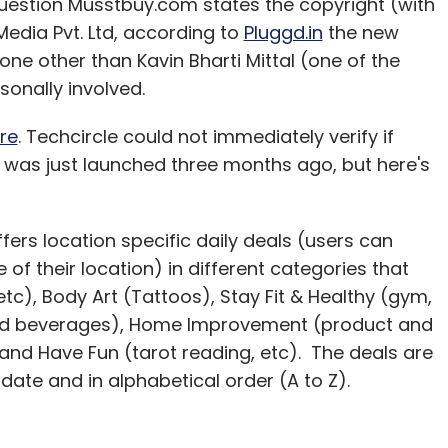
question Musstbuy.com states the copyright (with
 Media Pvt. Ltd, according to
Pluggd.in
the new
none other than Kavin Bharti Mittal (one of the
rsonally involved.
re
. Techcircle could not immediately verify if
t was just launched three months ago, but here's
offers location specific daily deals (users can
our Comment(s)
 of their location) in different categories that
tc), Body Art (Tattoos), Stay Fit & Healthy (gym,
 and beverages), Home Improvement (product and
nd Have Fun (tarot reading, etc). The deals are
nthly Newsletter
 date and in alphabetical order (A to Z).
Subscribe