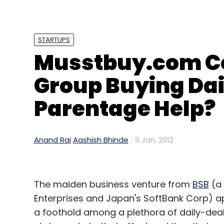
LG announced it had developed its own Arm
STARTUPS
rather than relying on traditional process
Musstbuy.com Co
dissolution of its digital home division an
by the UK's Arm.
Group Buying Daily
However, LG said it would be the first TV m
Parentage Help?
that allows laptop owners to share wireles
displays.
Anand Rai
Aashish Bhinde
9 Jan, 2012
More News From Financial Times
The maiden business venture from
BSB
(a 
Banks and energy revive Asian equities
Enterprises and Japan's SoftBank Corp) a
Basel rejects delay to liquidity buffers
a foothold among a plethora of daily-deals 