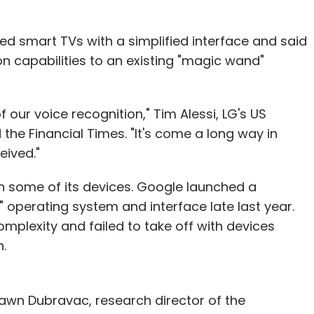
ed smart TVs with a simplified interface and said
n capabilities to an existing "magic wand"
our voice recognition," Tim Alessi, LG's US
the Financial Times. "It's come a long way in
eived."
n some of its devices. Google launched a
" operating system and interface late last year.
complexity and failed to take off with devices
.
Shawn Dubravac, research director of the