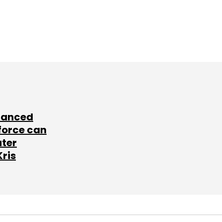
lanced
force can
ater
Kris