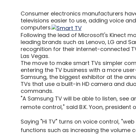
Consumer electronics manufacturers have
televisions easier to use, adding voice a
computers.
Following the lead of Microsoft's Kinect m
leading brands such as Lenovo, LG and Sa
recognition for their internet-connected 
Las Vegas.
The move to make smart TVs simpler come
entering the TV business with a more user-
Samsung, the biggest exhibitor at the ann
TVs that use a built-in HD camera and dua
commands.
"A Samsung TV will be able to listen, see 
remote control," said B.K. Yoon, president
Saying "Hi TV" turns on voice control, "we
functions such as increasing the volume c