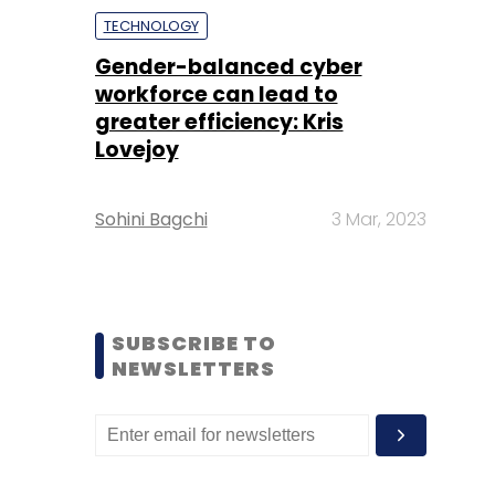
TECHNOLOGY
Gender-balanced cyber
workforce can lead to
greater efficiency: Kris
Lovejoy
Sohini Bagchi
3 Mar, 2023
SUBSCRIBE TO
NEWSLETTERS