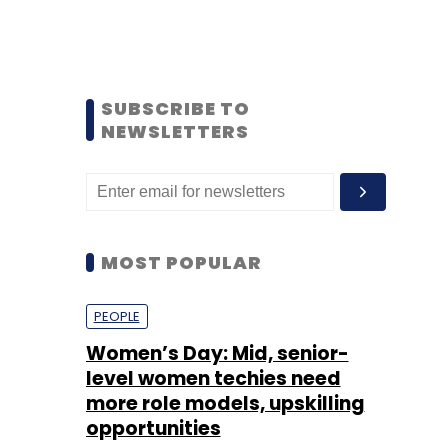
SUBSCRIBE TO
NEWSLETTERS
MOST POPULAR
PEOPLE
Women’s Day: Mid, senior-
level women techies need
more role models, upskilling
opportunities