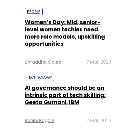
PEOPLE
Women’s Day: Mid, senior-
level women techies need
more role models, upskilling
opportunities
Shraddha Goled
7 Mar, 2023
TECHNOLOGY
AI governance should be an
intrinsic part of tech skilling:
Geeta Gurnani, IBM
Sohini Bagchi
2 Mar, 2023