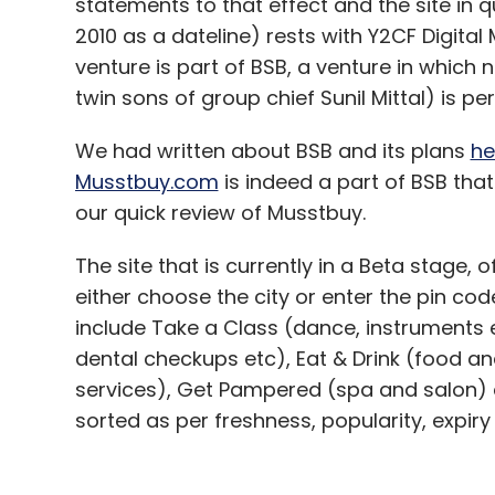
statements to that effect and the site in 
Euro shift highlights revival in carry trade
2010 as a dateline) rests with Y2CF Digital
venture is part of BSB, a venture in which 
twin sons of group chief Sunil Mittal) is pe
Hopes for fresh Chinese reforms fade
We had written about BSB and its plans
he
Renault and Nissan eye US output boost
Musstbuy.com
is indeed a part of BSB tha
our quick review of Musstbuy.
The site that is currently in a Beta stage, 
Leave Y
either choose the city or enter the pin code
include Take a Class (dance, instruments e
Sign up for Newsletter
dental checkups etc), Eat & Drink (food
Select your Newsletter frequency
services), Get Pampered (spa and salon) a
Daily Newsletter
Weekly Newsletter
Mo
sorted as per freshness, popularity, expiry