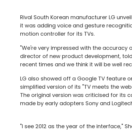
Rival South Korean manufacturer LG unveil
it was adding voice and gesture recognitio
motion controller for its TVs.
"We're very impressed with the accuracy of 
director of new product development, told 
recent times and we think it will be well rec
LG also showed off a Google TV feature o
simplified version of its "TV meets the web
The original version was criticised for its 
made by early adopters Sony and Logitech
"I see 2012 as the year of the interface," 