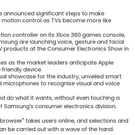
 announced significant steps to make
nd motion control as TVs become more like
otion controller on its Xbox 360 games console,
msung are launching voice, gesture and facial
TV products at the Consumer Electronics Show in
s as the market leaders anticipate Apple
friendly device.
ual showcase for the industry, unveiled smart
l microphones to recognise visual and voice
and do what it wants, without even touching a
 of Samsung's consumer electronics division.
b browser" takes users online, and selections and
an be carried out with a wave of the hand.