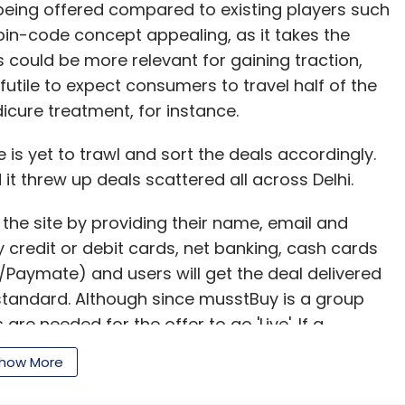
 being offered compared to existing players such
in-code concept appealing, as it takes the
s could be more relevant for gaining traction,
 futile to expect consumers to travel half of the
dicure treatment, for instance.
is yet to trawl and sort the deals accordingly.
 it threw up deals scattered all across Delhi.
 the site by providing their name, email and
redit or debit cards, net banking, cash cards
Paymate) and users will get the deal delivered
standard. Although since musstBuy is a group
e needed for the offer to go 'Live'. If a
 have to pay the minimum advance amount and in
how More
mpany will refund the cusomters money.