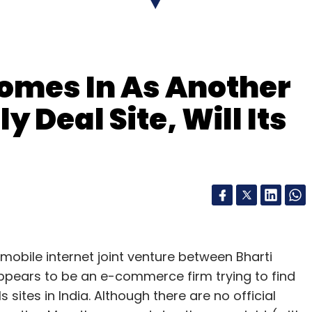
-based processor for its Smart TV, the L9,
or makers. Intel recently announced the
mes In As Another
d has left this market to chips based on designs
 Deal Site, Will Its
aker to integrate Intel's Wi-Di â€“ a technology
sly what is on their screens with bigger TV
mobile internet joint venture between Bharti
ppears to be an e-commerce firm trying to find
sites in India. Although there are no official