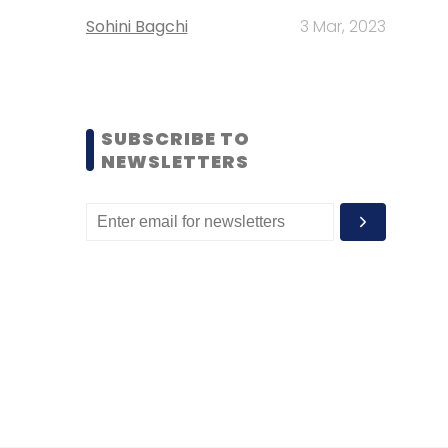
Sohini Bagchi
3 Mar, 2023
SUBSCRIBE TO
NEWSLETTERS