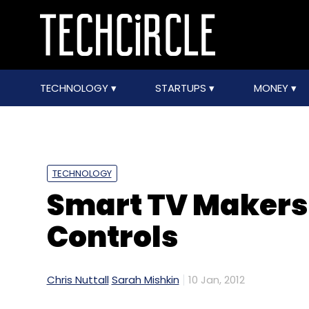
TECHNOLOGY
STARTUPS
MONEY
TECHNOLOGY
Smart TV Makers
Controls
Chris Nuttall
Sarah Mishkin
10 Jan, 2012