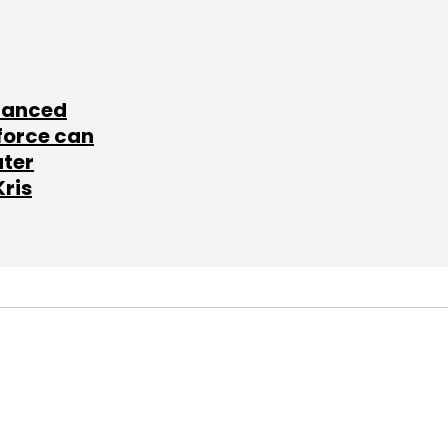
lanced
force can
ater
Kris
SUBSCRIBE TO