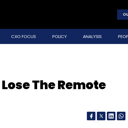
OU
CXO FOCUS
POLICY
ANALYSIS
PEOP
 Lose The Remote