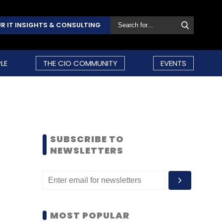
R IT INSIGHTS & CONSULTING
LE
THE CIO COMMUNITY
EVENTS
SUBSCRIBE TO
NEWSLETTERS
MOST POPULAR