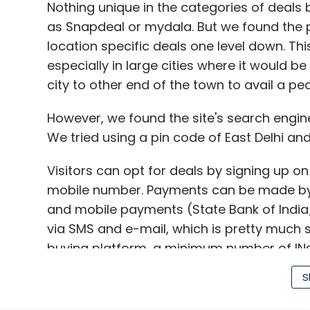
Nothing unique in the categories of deals
as Snapdeal or mydala. But we found the p
location specific deals one level down. Thi
especially in large cities where it would be
Smart TV
city to other end of the town to avail a pe
However, we found the site's search engine 
We tried using a pin code of East Delhi and
Visitors can opt for deals by signing up on
mobile number. Payments can be made by c
and mobile payments (State Bank of India/
via SMS and e-mail, which is pretty much 
buying platform, a minimum number of INs ar
customer buys the deal online, they only
S
case that offer does not go 'Live', the co