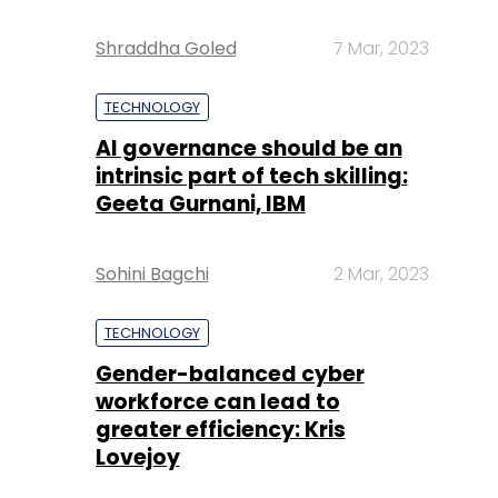
Shraddha Goled
7 Mar, 2023
TECHNOLOGY
AI governance should be an
intrinsic part of tech skilling:
Geeta Gurnani, IBM
Sohini Bagchi
2 Mar, 2023
TECHNOLOGY
Gender-balanced cyber
workforce can lead to
greater efficiency: Kris
Lovejoy